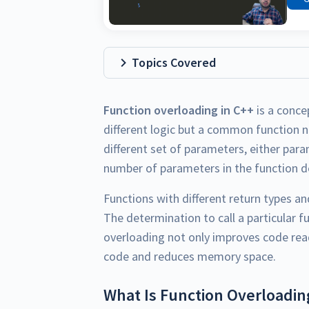
Topics Covered
Function overloading in C++
is a conce
different logic but a common function 
different set of parameters, either para
number of parameters in the function de
Functions with different return types a
The determination to call a particular f
overloading not only improves code read
code and reduces memory space.
What Is Function Overloadin