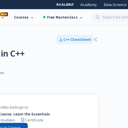
Academy
Data Science
New
Courses
Free Masterclass
Search for Art
C++
Cheatsheet
 in C++
ws
video belongs to
Course: Learn the Essentials
modules
Certificate
o to Course