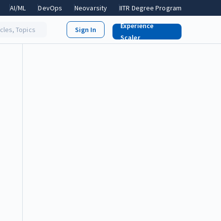
AI/ML
DevOps
Neovarsity
IITR Degree Program
Experience
icles, Topics
Scaler