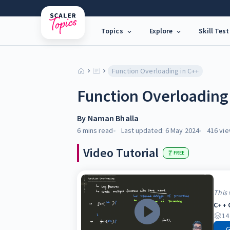
Topics
Explore
Skill Test
Function Overloading in C++
Function Overloading
By
Naman Bhalla
6 mins
read
Last updated:
6 May 2024
416
vie
Video Tutorial
FREE
This 
C++ 
14
G