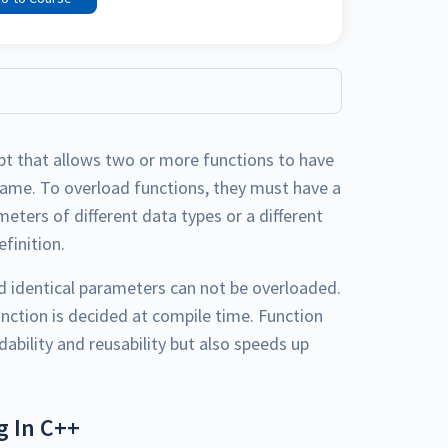
pt that allows two or more functions to have
name. To overload functions, they must have a
meters of different data types or a different
finition.
nd identical parameters can not be overloaded.
unction is decided at compile time. Function
ability and reusability but also speeds up
g In C++