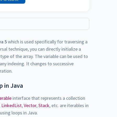
va 5
which is used specifically for traversing a
sal technique, you can directly initialize a
type of the array. The variable can be used to
any indexing. It changes to successive
ration.
 in Java
terable
interface that represents a collection
,
LinkedList
,
Vector
,
Stack
, etc. are iterables in
using loops in Java.