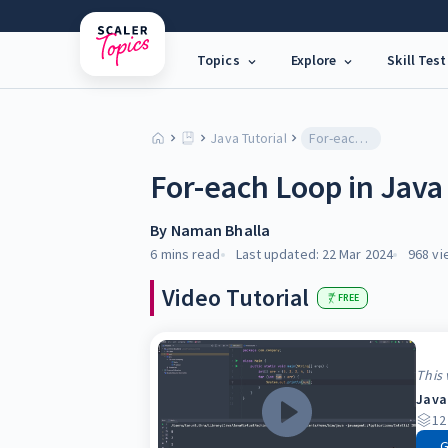
Topics
Explore
Skill Test
Java Tutorial
For-each Loop in Java
For-each Loop in Java
By
Naman Bhalla
6 mins
read
Last updated:
22 Mar 2024
968
vi
Video Tutorial
FREE
This 
Java
12
G