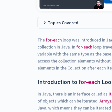
Topics Covered
The
for-each
loop was introduced in
Ja
collection in Java. In
for-each
loop traver
variable with the same type as the base 
access the collection elements without 
elements in the Collection after each ite
Introduction to
for-each
Loop
In Java, there is an interface called as
I
of objects which can be iterated.
Arrays
Java, which means they can be iterated 