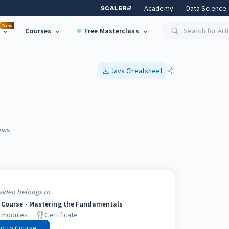
Academy
Data Science
New
Courses
Free Masterclass
Search for Art
Java
Cheatsheet
ews
video belongs to
 Course - Mastering the Fundamentals
modules
Certificate
o to Course