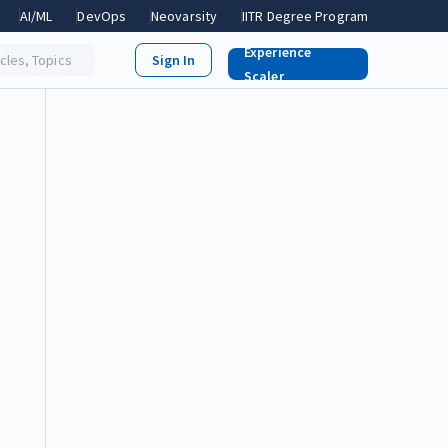
AI/ML
DevOps
Neovarsity
IITR Degree Program
Experience
icles, Topics
Scaler