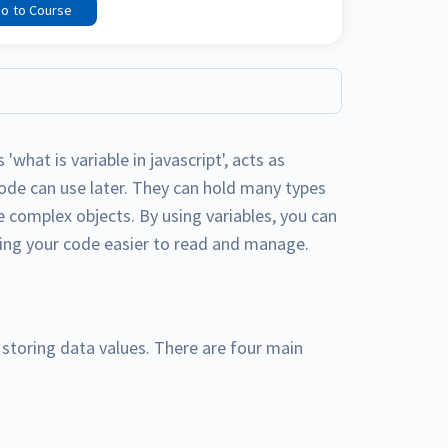
o to Course
 'what is variable in javascript', acts as
code can use later. They can hold many types
e complex objects. By using variables, you can
king your code easier to read and manage.
r storing data values. There are four main