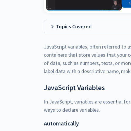
G
Topics Covered
JavaScript variables, often referred to as
containers that store values that your 
of data, such as numbers, texts, or mor
label data with a descriptive name, ma
JavaScript Variables
In JavaScript, variables are essential fo
ways to declare variables.
Automatically