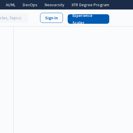
AI/ML
DevOps
Neovarsity
IITR Degree Program
Experience
icles, Topics
Scaler