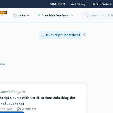
Academy
Data Science
New
Courses
Free Masterclass
Search for Art
JavaScript
Cheatsheet
ews
video belongs to
Script Course With Certification: Unlocking the
r of JavaScript
odules
Certificate