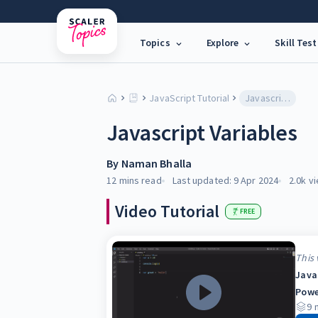
Topics
Explore
Skill Test
JavaScript Tutorial
Javascript Variables
Javascript Variables
By
Naman Bhalla
12 mins
read
Last updated:
9 Apr 2024
2.0k
vi
Video Tutorial
FREE
This 
Java
Powe
9
m