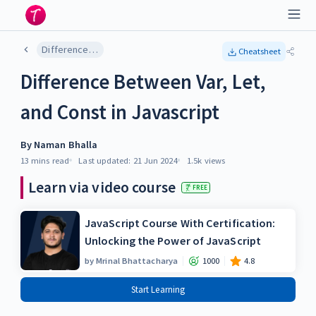
Difference Between Var, Let, and Const in Javascript
Cheatsheet
Difference Between Var, Let,
and Const in Javascript
By
Naman Bhalla
13 mins
read
Last updated:
21 Jun 2024
1.5k
views
Learn via video course
FREE
JavaScript Course With Certification:
Unlocking the Power of JavaScript
by
Mrinal Bhattacharya
1000
4.8
Start Learning