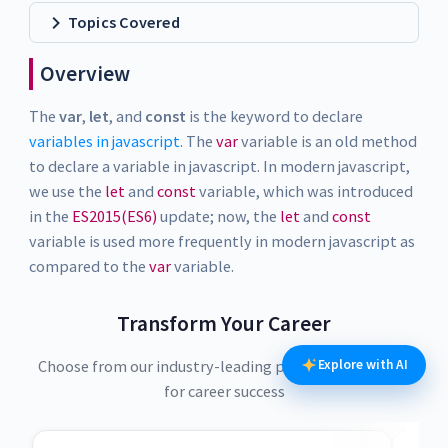
Topics Covered
Overview
The
var
,
let
, and
const
is the keyword to declare
variables in javascript
. The
var
variable is an old method
to declare a variable in javascript. In modern javascript,
we use the
let
and
const
variable, which was introduced
in the
ES2015(ES6)
update; now, the
let
and
const
variable is used more frequently in modern javascript as
compared to the
var
variable.
Transform Your Career
Explore with AI
Choose from our industry-leading programs designed
for career success