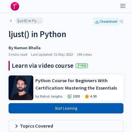
ljust() in Python
Cheatsheet
ljust() in Python
By
Naman Bhalla
3 mins
read
Last updated:
31 May 2022
144
views
Learn via video course
FREE
Python Course for Beginners With
Certification: Mastering the Essentials
by
Rahul Janghu
1000
4.90
Start Learning
Topics Covered