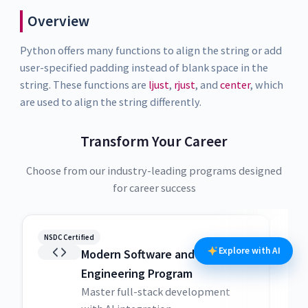
Overview
Python offers many functions to align the string or add
user-specified padding instead of blank space in the
string. These functions are
ljust
,
rjust
, and
center
, which
are used to align the string differently.
Transform Your Career
Choose from our industry-leading programs designed
for career success
NSDC Certified
NSDC
Explore with AI
Modern Software and AI
Engineering Program
Master full-stack development