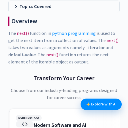
Topics Covered
Overview
The
next()
function in
python programming
is used to
get the next item from a collection of values. The
next()
takes two values as arguments namely -
iterator
and
default-value
. The
next()
function returns the next
element of the iterable object as output.
Transform Your Career
Choose from our industry-leading programs designed
for career success
Explore with AI
NSDC Certified
NSDC
Modern Software and AI