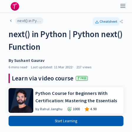
next() in Python | Python next() Function
Cheatsheet
next() in Python | Python next()
Function
By
Sushant Gaurav
6 mins
read
Last updated:
11 Mar 2022
217
views
Learn via video course
FREE
Python Course for Beginners With
Certification: Mastering the Essentials
by
Rahul Janghu
1000
4.90
Start Learning