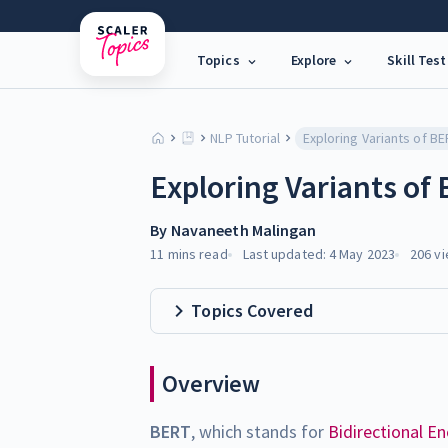
Topics
Explore
Skill Test
NLP Tutorial
Exploring Variants of
By
Navaneeth Malingan
11 mins
read
Last updated:
4 May 2023
206
vi
Topics Covered
Overview
BERT
, which stands for
Bidirectional E