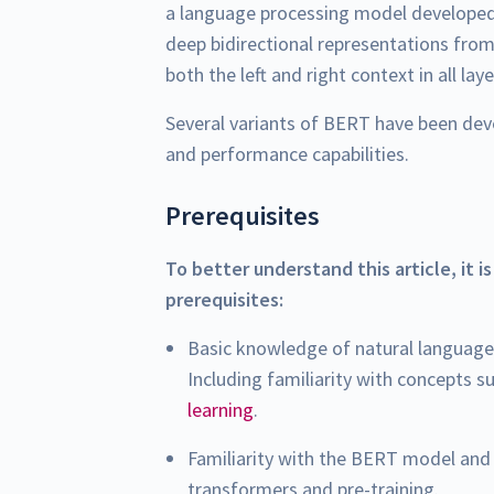
a language processing model develope
deep bidirectional representations from
both the left and right context in all laye
Several variants of BERT have been deve
and performance capabilities.
Prerequisites
To better understand this article, it i
prerequisites:
Basic knowledge of natural language
Including familiarity with concepts s
learning
.
Familiarity with the BERT model and 
transformers and pre-training.