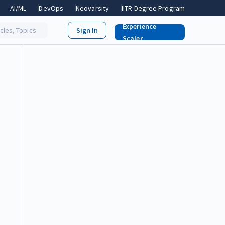
AI/ML
DevOps
Neovarsity
IITR Degree Program
Experience
icles, Topics
Scaler