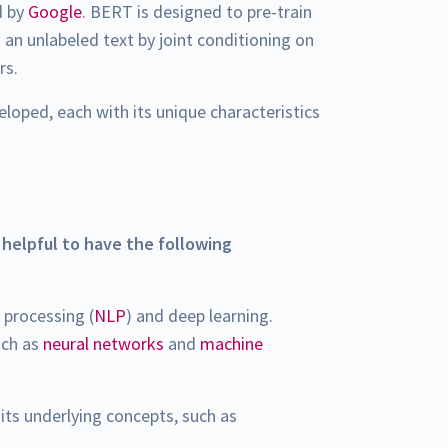
d by
Google
. BERT is designed to pre-train
 an unlabeled text by joint conditioning on
rs.
loped, each with its unique characteristics
s helpful to have the following
 processing (
NLP
) and deep learning.
uch as
neural networks
and
machine
its underlying concepts, such as