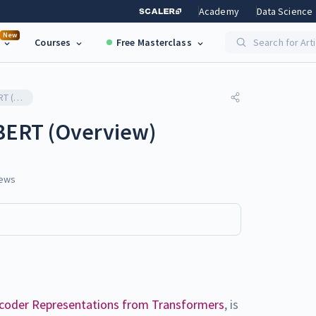
Academy
Data Science
New
Courses
Free Masterclass
Search for Art
Exploring Variants of BERT (Overview)
 BERT (Overview)
ews
ncoder Representations from Transformers
, is