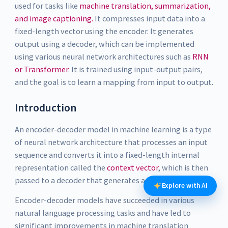
used for tasks like
machine translation, summarization,
and image captioning.
It compresses input data into a
fixed-length vector using the encoder. It generates
output using a decoder, which can be implemented
using various neural network architectures such as
RNN
or Transformer
. It is trained using input-output pairs,
and the goal is to learn a mapping from input to output.
Introduction
An encoder-decoder model in machine learning is a type
of neural network architecture that processes an input
sequence and converts it into a fixed-length internal
representation called the
context vector
, which is then
passed to a decoder that generates an output sequence.
Explore with AI
Encoder-decoder models have succeeded in various
natural language processing tasks and have led to
significant improvements in machine translation