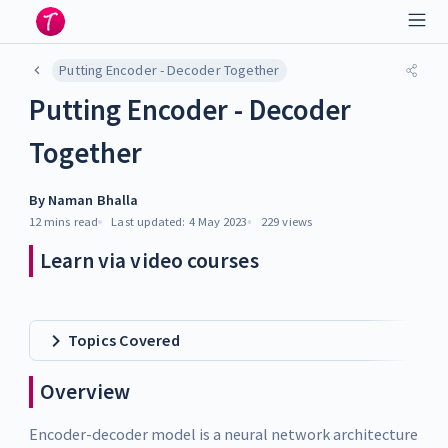
Putting Encoder - Decoder Together
Putting Encoder - Decoder
Together
By
Naman Bhalla
12 mins
read
Last updated:
4 May 2023
229
views
Learn via video courses
Topics Covered
Overview
Encoder-decoder model is a neural network architecture