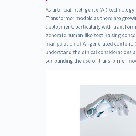
As artificial intelligence (AI) technolo
Transformer models as there are growin
deployment, particularly with transfor
generate human-like text, raising conce
manipulation of AI-generated content. 
understand the ethical considerations 
surrounding the use of transformer mo