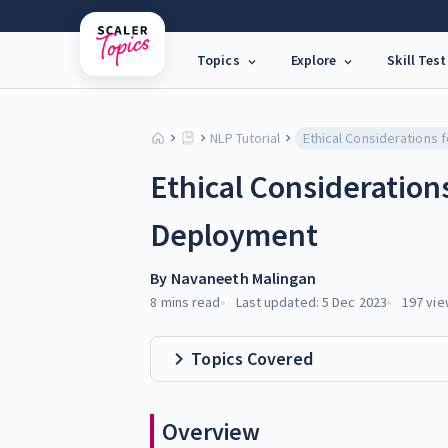
Topics
Explore
Skill Test
NLP Tutorial
Ethical Consideration
Deployment
By
Navaneeth Malingan
8 mins
read
Last updated:
5 Dec 2023
197
vie
Topics Covered
Overview