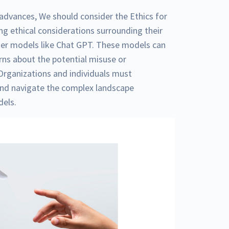
gy advances, We should consider the Ethics for
g ethical considerations surrounding their
mer models like Chat GPT. These models can
rns about the potential misuse or
Organizations and individuals must
and navigate the complex landscape
dels.