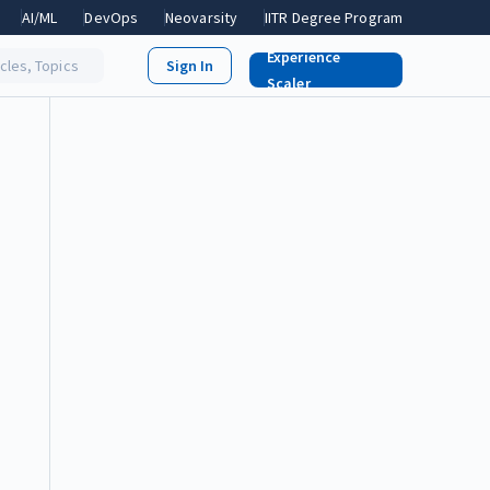
AI/ML
DevOps
Neovarsity
IITR Degree Program
Experience
icles, Topics
Scaler