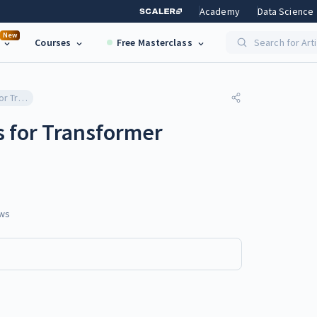
Academy
Data Science
New
Courses
Free Masterclass
Search for Art
Ethical Considerations for Transformer Deployment
s for Transformer
ws