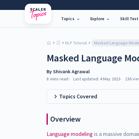
Topics
Explore
Skill Test
NLP Tutorial
Masked Language Mod
By
Shivank Agrawal
8 mins
read
Last updated:
4 May 2023
236
vie
Topics Covered
Overview
Language modeling
is a massive domai