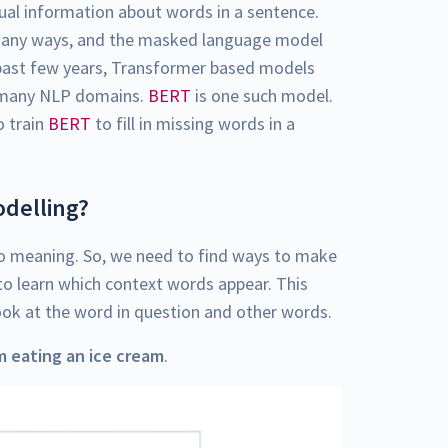
al information about words in a sentence.
 many ways, and the masked language model
e past few years, Transformer based models
many NLP domains.
BERT
is one such model.
o train
BERT
to fill in missing words in a
delling?
o meaning. So, we need to find ways to make
o learn which context words appear. This
ook at the word in question and other words.
m eating an ice cream
.