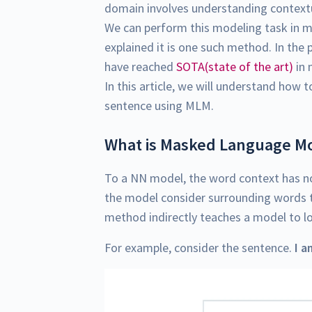
domain involves understanding contextu
We can perform this modeling task in
explained it is one such method. In th
have reached
SOTA(state of the art)
in 
In this article, we will understand how t
sentence using MLM.
What is Masked Language Mo
To a NN model, the word context has n
the model consider surrounding words t
method indirectly teaches a model to l
For example, consider the sentence.
I a