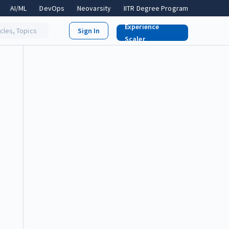
AI/ML
DevOps
Neovarsity
IITR Degree Program
Experience
icles, Topics
Scaler