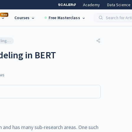
Academy
Data Science
New
Courses
Free Masterclass
Search for Art
Masked Language Modeling in BERT
eling in BERT
ws
n and has many sub-research areas. One such