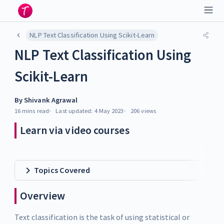
NLP Text Classification Using Scikit-Learn
NLP Text Classification Using
Scikit-Learn
By
Shivank Agrawal
16 mins
read
Last updated:
4 May 2023
206
views
Learn via video courses
Topics Covered
Overview
Text classification is the task of using statistical or