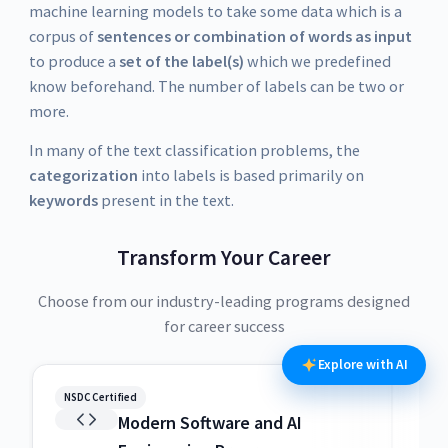
machine learning models to take some data which is a
corpus of
sentences or combination of words as input
to produce a
set of the label(s)
which we predefined
know beforehand. The number of labels can be two or
more.
In many of the text classification problems, the
categorization
into labels is based primarily on
keywords
present in the text.
Transform Your Career
Choose from our industry-leading programs designed
for career success
Explore with AI
NSDC Certified
NSDC
Modern Software and AI