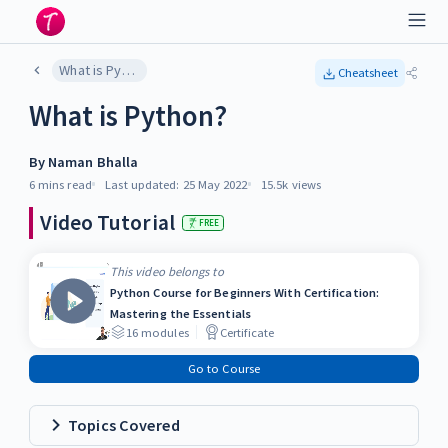
What is Python?
Cheatsheet
What is Python?
By
Naman Bhalla
6 mins
read
Last updated:
25 May 2022
15.5k
views
Video Tutorial
FREE
This video belongs to
Python Course for Beginners With Certification:
Mastering the Essentials
16
modules
Certificate
Go to Course
Topics Covered