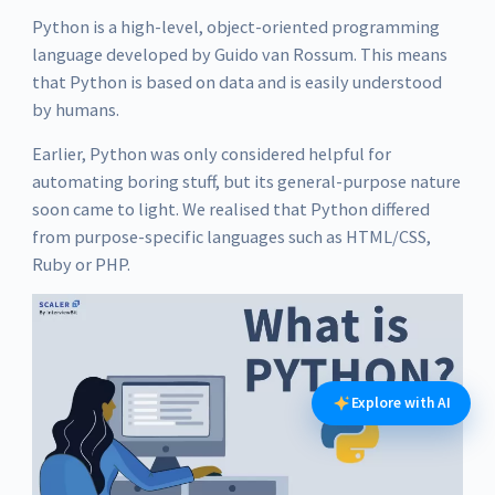
Python is a high-level, object-oriented programming
language developed by Guido van Rossum. This means
that Python is based on data and is easily understood
by humans.
Earlier, Python was only considered helpful for
automating boring stuff, but its general-purpose nature
soon came to light. We realised that Python differed
from purpose-specific languages such as HTML/CSS,
Ruby or PHP.
Explore with AI