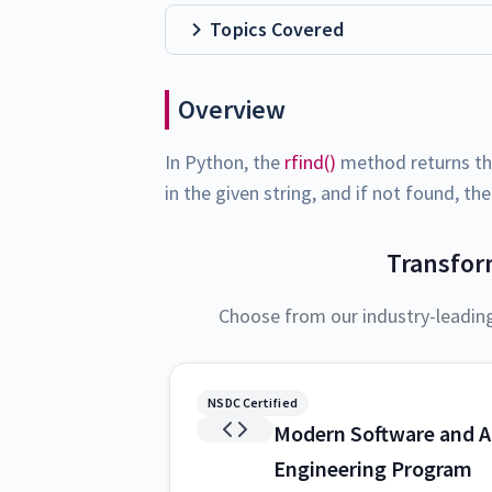
Topics Covered
Overview
In Python, the
rfind()
method returns the
in the given string, and if not found, th
Transfor
Choose from our industry-leadin
NSDC Certified
Modern Software and A
Engineering Program