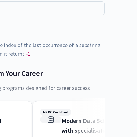
 index of the last occurrence of a substring
en it returns
-1
.
m Your Career
g programs designed for career success
NSDC Certified
I
Modern Data Science and M
with specialisation in AI