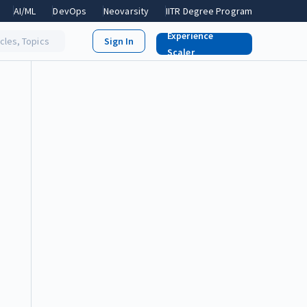
AI/ML
DevOps
Neovarsity
IITR Degree Program
Experience
icles, Topics
Scaler