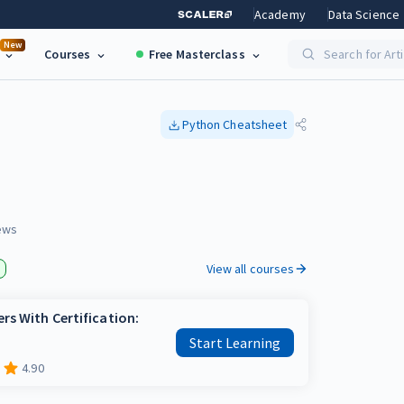
Academy
Data Science
New
Courses
Free Masterclass
Search for Art
Python
Cheatsheet
ews
View all courses
rs With Certification:
Start Learning
4.90