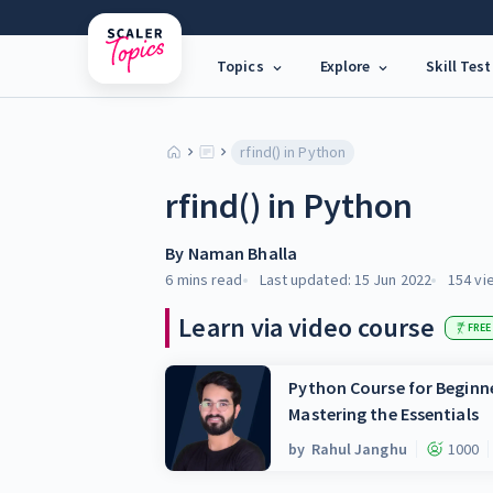
Topics
Explore
Skill Test
rfind() in Python
rfind() in Python
By
Naman Bhalla
6 mins
read
Last updated:
15 Jun 2022
154
vi
Learn via video course
FREE
Python Course for Beginne
Mastering the Essentials
by
Rahul Janghu
1000