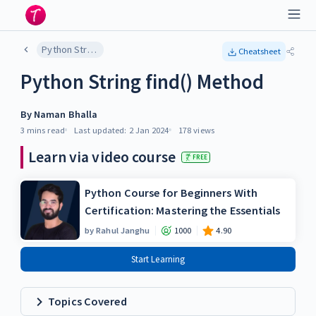
Python String find() Method
Cheatsheet
Python String find() Method
By
Naman Bhalla
3 mins
read
Last updated:
2 Jan 2024
178
views
Learn via video course
FREE
Python Course for Beginners With
Certification: Mastering the Essentials
by
Rahul Janghu
1000
4.90
Start Learning
Topics Covered