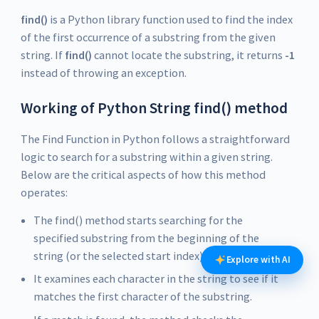
find()
is a Python library function used to find the index
of the first occurrence of a substring from the given
string. If
find()
cannot locate the substring, it returns
-1
instead of throwing an exception.
Working of Python String find() method
The Find Function in Python follows a straightforward
logic to search for a substring within a given string.
Below are the critical aspects of how this method
operates:
The find() method starts searching for the
specified substring from the beginning of the
string (or the selected start index).
Explore with AI
It examines each character in the string to see if it
matches the first character of the substring.