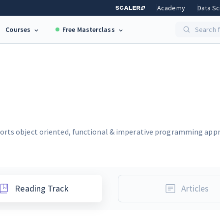
Academy
Data Sc
Courses
Free Masterclass
Search f
orts object oriented, functional & imperative programming appro
Reading Track
Articles