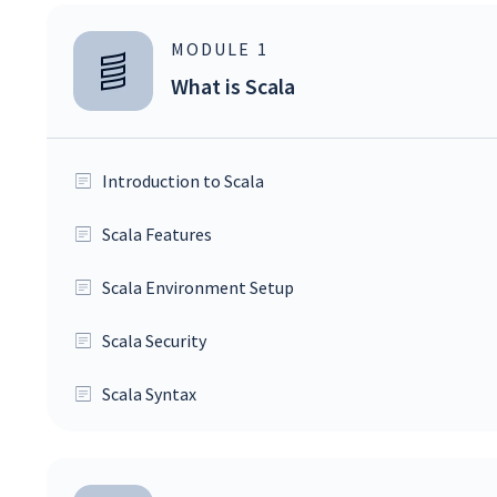
MODULE
1
What is Scala
Introduction to Scala
Scala Features
Scala Environment Setup
Scala Security
Scala Syntax