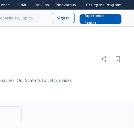
ience
AI/ML
DevOps
Neovarsity
IITR Degree Program
Experience
or Articles, Topics
Scaler
aches. Our Scala tutorial provides