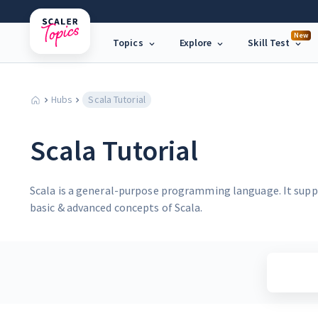
New
Topics
Explore
Skill Test
Hubs
Scala Tutorial
Scala Tutorial
Scala is a general-purpose programming language. It supp
basic & advanced concepts of Scala.