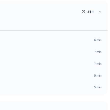
34 m
6
min
7
min
7
min
9
min
5
min