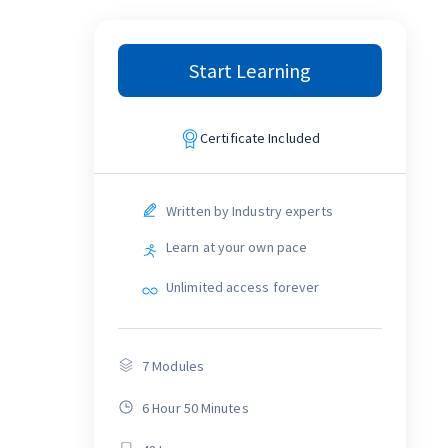
Start Learning
Certificate Included
Written by Industry experts
Learn at your own pace
Unlimited access forever
7
Modules
6 Hour 50 Minutes