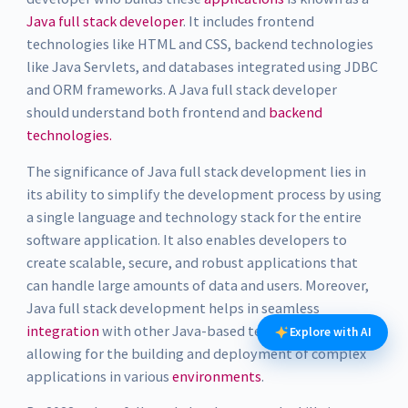
Java full stack developer
. It includes frontend
technologies like HTML and CSS, backend technologies
like Java Servlets, and databases integrated using JDBC
and ORM frameworks. A Java full stack developer
should understand both frontend and
backend
technologies.
The significance of Java full stack development lies in
its ability to simplify the development process by using
a single language and technology stack for the entire
software application. It also enables developers to
create scalable, secure, and robust applications that
can handle large amounts of data and users. Moreover,
Java full stack development helps in seamless
integration
with other Java-based technologies,
Explore with AI
allowing for the building and deployment of complex
applications in various
environments
.