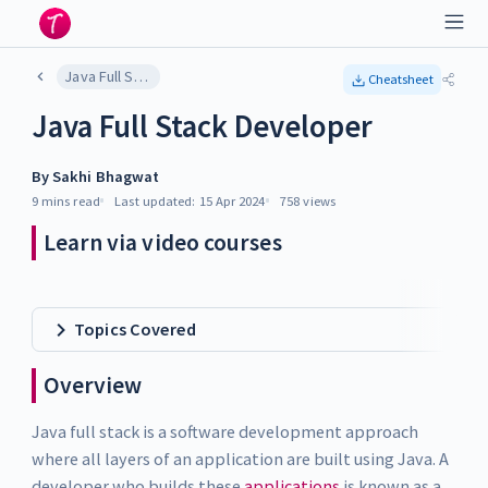
Java Full Stack Developer
Cheatsheet
Java Full Stack Developer
By
Sakhi Bhagwat
9 mins
read
Last updated:
15 Apr 2024
758
views
Learn via video courses
Topics Covered
Overview
Java full stack is a software development approach
where all layers of an application are built using Java. A
developer who builds these
applications
is known as a