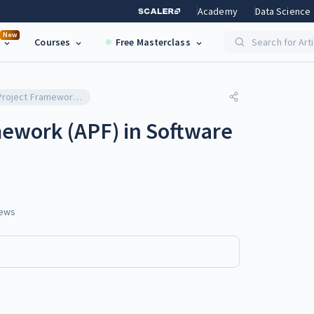
Academy
Data Science
New
Courses
Free Masterclass
Search for Art
Adaptive Project Framework (APF) in Software Testing
mework (APF) in Software
ews