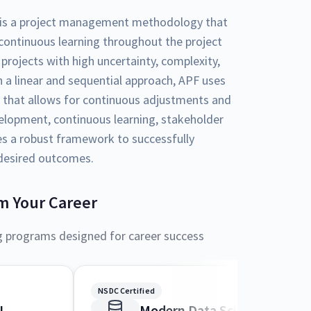
is a project management methodology that
d continuous learning throughout the project
r projects with high uncertainty, complexity,
 a linear and sequential approach, APF uses
 that allows for continuous adjustments and
elopment, continuous learning, stakeholder
es a robust framework to successfully
 desired outcomes.
m Your Career
g programs designed for career success
NSDC Certified
I
Modern Data Science and M