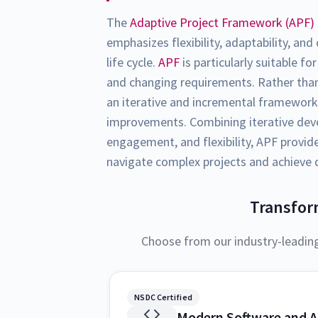
The
Adaptive Project Framework (APF)
emphasizes flexibility, adaptability, an
life cycle.
APF
is particularly suitable fo
and changing requirements. Rather than
an iterative and incremental framework
improvements. Combining iterative dev
engagement, and flexibility, APF provid
navigate complex projects and achieve
Transfor
Choose from our industry-leadin
NSDC Certified
Modern Software and A