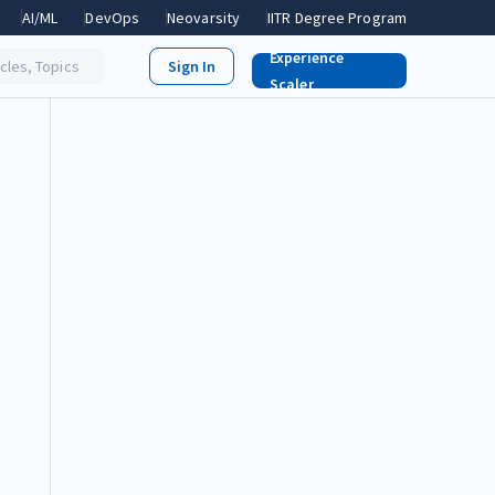
AI/ML
DevOps
Neovarsity
IITR Degree Program
Experience
icles, Topics
Scaler