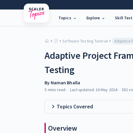
Topics
Explore
Skill Test
Software Testing Tutorial
Adaptive Project Fra
Testing
By
Naman Bhalla
5 mins
read
Last updated:
16 May 2024
582
vi
Topics Covered
Overview