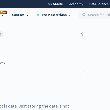
Academy
Data Science
New
Courses
Free Masterclass
Search for Art
g
ews
 is data. Just storing the data is not