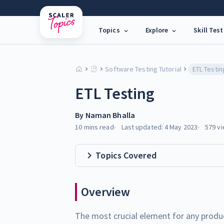
Topics
Explore
Skill Test
Software Testing Tutorial
ETL Testin
ETL Testing
By
Naman Bhalla
10 mins
read
Last updated:
4 May 2023
579
vi
Topics Covered
Overview
The most crucial element for any product