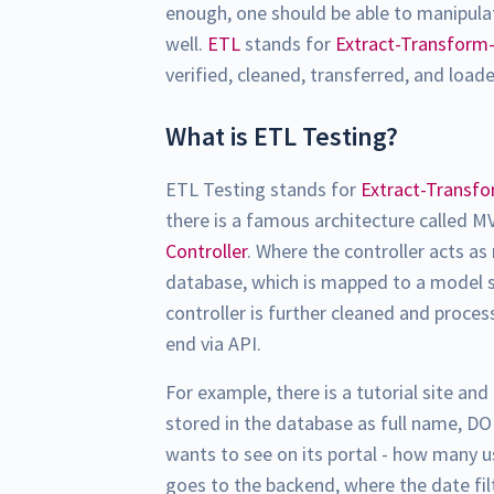
enough, one should be able to manipula
well.
ETL
stands for
Extract-Transform
verified, cleaned, transferred, and load
What is ETL Testing?
ETL Testing stands for
Extract-Transf
there is a famous architecture called M
Controller
. Where the controller acts a
database, which is mapped to a model s
controller is further cleaned and proces
end via API.
For example, there is a tutorial site and
stored in the database as full name, DO
wants to see on its portal - how many u
goes to the backend, where the date fil