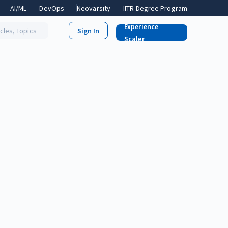
AI/ML
DevOps
Neovarsity
IITR Degree Program
Experience
icles, Topics
Scaler