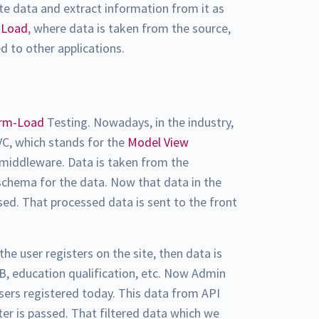
te data and extract information from it as
-Load
, where data is taken from the source,
ed to other applications.
orm-Load
Testing. Nowadays, in the industry,
VC, which stands for the
Model View
s middleware. Data is taken from the
chema for the data. Now that data in the
sed. That processed data is sent to the front
 the user registers on the site, then data is
B, education qualification, etc. Now Admin
sers registered today. This data from API
ter is passed. That filtered data which we