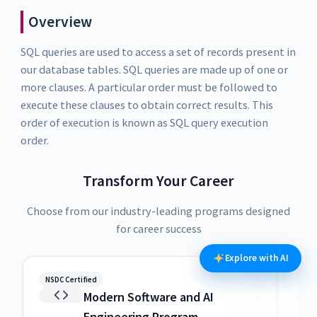
Overview
SQL queries are used to access a set of records present in
our database tables. SQL queries are made up of one or
more clauses. A particular order must be followed to
execute these clauses to obtain correct results. This
order of execution is known as SQL query execution
order.
Transform Your Career
Choose from our industry-leading programs designed
for career success
Explore with AI
NSDC Certified
NSDC
Modern Software and AI
Engineering Program