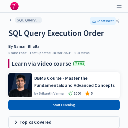
SQL Query Execution Order
Cheatsheet
SQL Query Execution Order
By
Naman Bhalla
5 mins
read
Last updated:
28 Mar 2024
3.0k
views
Learn via video course
FREE
DBMS Course - Master the
Fundamentals and Advanced Concepts
by
Srikanth Varma
1000
5
Start Learning
Topics Covered