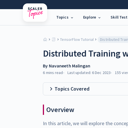
Topics
Explore
Skill Test
TensorFlow Tutorial
Distributed Training 
By
Navaneeth Malingan
6 mins
read
Last updated:
6 Dec 2023
155
vie
Topics Covered
Overview
In this article, we will explore the conc