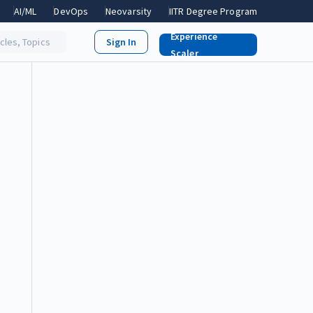
AI/ML
DevOps
Neovarsity
IITR Degree Program
Experience
icles, Topics
Scaler