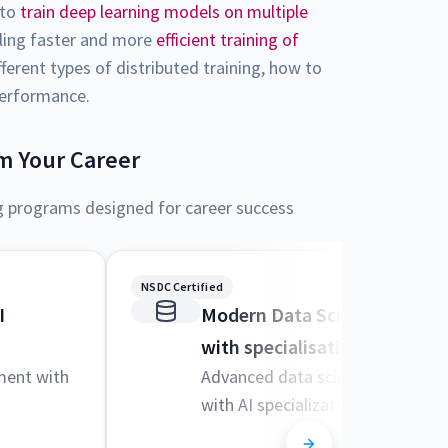
 to
train deep learning models on multiple
bling faster and more
efficient training of
fferent types of distributed training, how to
 performance.
m Your Career
g programs designed for career success
NSDC Certified
I
Modern Data Science and M
with specialisation in AI
ment with
Advanced data science techniqu
with AI specialization