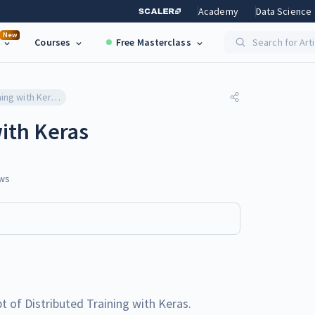
Academy
Data Science
New
Courses
Free Masterclass
Search for Art
Distributed Training with Keras
with Keras
ws
ept of Distributed Training with Keras.