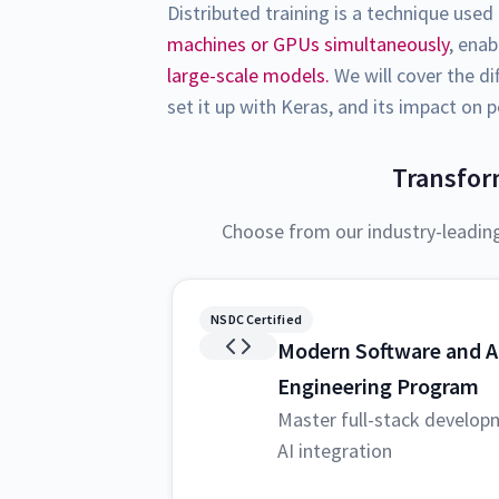
Distributed training is a technique used
machines or GPUs simultaneously
, ena
large-scale models.
We will cover the di
set it up with Keras, and its impact on
Transfor
Choose from our industry-leadin
NSDC Certified
Modern Software and A
Engineering Program
Master full-stack develop
AI integration