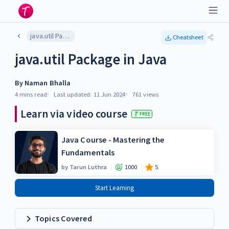
java.util Package in Java
Cheatsheet
java.util Package in Java
By
Naman Bhalla
4 mins
read
Last updated:
11 Jun 2024
761
views
Learn via video course
FREE
Java Course - Mastering the
Fundamentals
by
Tarun Luthra
1000
5
Start Learning
Topics Covered