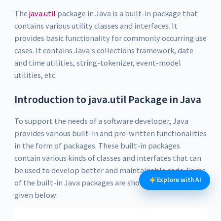
The
java.util
package in Java is a built-in package that
contains various utility classes and interfaces. It
provides basic functionality for commonly occurring use
cases. It contains Java's collections framework, date
and time utilities, string-tokenizer, event-model
utilities, etc.
Introduction to java.util Package in Java
To support the needs of a software developer, Java
provides various built-in and pre-written functionalities
in the form of packages. These built-in packages
contain various kinds of classes and interfaces that can
be used to develop better and maintainable code. Some
Explore with AI
of the built-in Java packages are shown in the figure
given below: