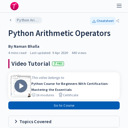
Python Arithmetic Operators
Cheatsheet
Python Arithmetic Operators
By
Naman Bhalla
4 mins
read
Last updated:
9 Apr 2024
440
views
Video Tutorial
FREE
This video belongs to
Python Course for Beginners With Certification:
Mastering the Essentials
16
modules
Certificate
Go to Course
Topics Covered