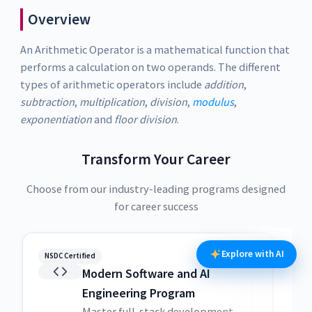
Overview
An Arithmetic Operator is a mathematical function that
performs a calculation on two operands. The different
types of arithmetic operators include
addition
,
subtraction
,
multiplication
,
division
,
modulus
,
exponentiation
and
floor division
.
Transform Your Career
Choose from our industry-leading programs designed
for career success
Explore with AI
NSDC Certified
NSDC
Modern Software and AI
Engineering Program
Master full-stack development