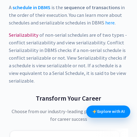
A
schedule in DBMS
is the
sequence of transactions
in
the order of their execution. You can learn more about
schedules and serializable schedules in DBMS
here
.
Serializability
of non-serial schedules are of two types -
conflict serializability and view serializability. Conflict
Serializability in DBMS checks if a non-serial schedule is
conflict serializable or not. View Serializability checks if
a schedule is view serializable or not. If a schedule is a
view equivalent to a Serial Schedule, it is said to be view
serializable.
Transform Your Career
Choose from our industry-leading programs designed
Explore with AI
for career success