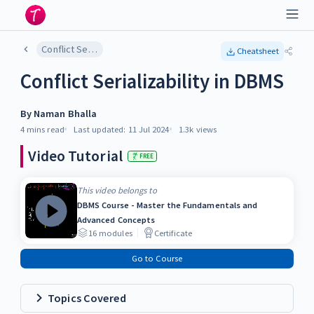
Conflict Serializability in DBMS
Cheatsheet
Conflict Serializability in DBMS
By
Naman Bhalla
4 mins
read
Last updated:
11 Jul 2024
1.3k
views
Video Tutorial
FREE
This video belongs to
DBMS Course - Master the Fundamentals and
Advanced Concepts
16
modules
Certificate
Go to Course
Topics Covered