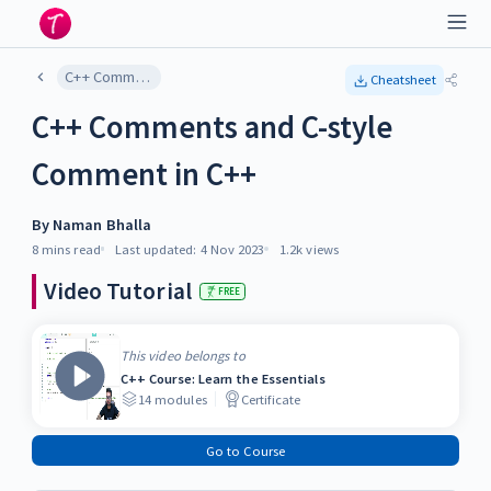
C++ Comments and C-style Comment in C++
Cheatsheet
C++ Comments and C-style
Comment in C++
By
Naman Bhalla
8 mins
read
Last updated:
4 Nov 2023
1.2k
views
Video Tutorial
FREE
This video belongs to
C++ Course: Learn the Essentials
14
modules
Certificate
Go to Course