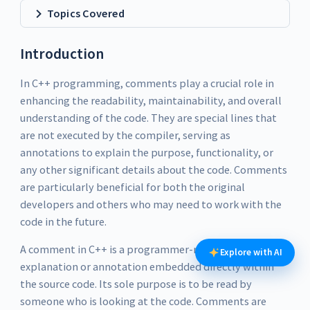
Topics Covered
Introduction
In C++ programming, comments play a crucial role in
enhancing the readability, maintainability, and overall
understanding of the code. They are special lines that
are not executed by the compiler, serving as
annotations to explain the purpose, functionality, or
any other significant details about the code. Comments
are particularly beneficial for both the original
developers and others who may need to work with the
code in the future.
A comment in C++ is a programmer-readable
Explore with AI
explanation or annotation embedded directly within
the source code. Its sole purpose is to be read by
someone who is looking at the code. Comments are