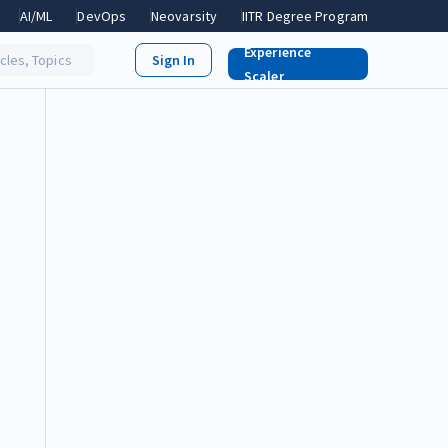
AI/ML
DevOps
Neovarsity
IITR Degree Program
Experience
icles, Topics
Scaler