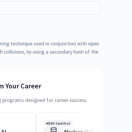
ing technique used in conjunction with open
h collisions, by using a secondary hash of the
m Your Career
g programs designed for career success
NSDC Certified
 AI
Modern Data Science and 