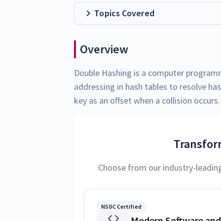
Topics Covered
Overview
Double Hashing is a computer programm
addressing in hash tables to resolve has
key as an offset when a collision occurs.
Transfor
Choose from our industry-leadin
NSDC Certified
Modern Software and