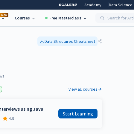
Academy
Data Science
New
Courses
Free Masterclass
Search for Art
Data Structures
Cheatsheet
ws
View all courses
nterviews using Java
Start Learning
4.9