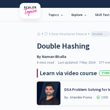
Topics
Explore
Skill Test
Data Structures Tutorial
Double Hashing
Double Hashing
By
Naman Bhalla
8 mins
read
Last updated:
7 May 2024
577
vie
Learn via video course
FREE
DSA Problem Solving for I
by
Jitender Punia
1000