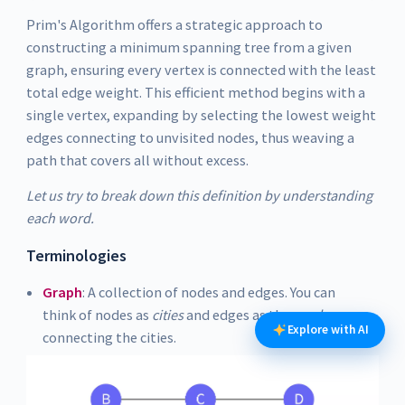
Prim's Algorithm offers a strategic approach to
constructing a minimum spanning tree from a given
graph, ensuring every vertex is connected with the least
total edge weight. This efficient method begins with a
single vertex, expanding by selecting the lowest weight
edges connecting to unvisited nodes, thus weaving a
path that covers all without excess.
Let us try to break down this definition by understanding
each word.
Terminologies
Graph
: A collection of nodes and edges. You can
think of nodes as
cities
and edges as the
roads
Explore with AI
connecting the cities.