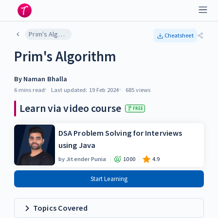
Prim's Algorithm
Cheatsheet
Prim's Algorithm
By
Naman Bhalla
6 mins
read
Last updated:
19 Feb 2024
685
views
Learn via video course
FREE
DSA Problem Solving for Interviews
using Java
by
Jitender Punia
1000
4.9
Start Learning
Topics Covered