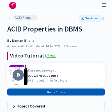
ACID Properties in DBMS
Cheatsheet
ACID Properties in DBMS
By
Naman Bhalla
6 mins
read
Last updated:
14 Jul 2024
2.5k
views
Video Tutorial
FREE
This video belongs to
SQL v/s NoSQL Course
1
modules
Certificate
Go to Course
Topics Covered