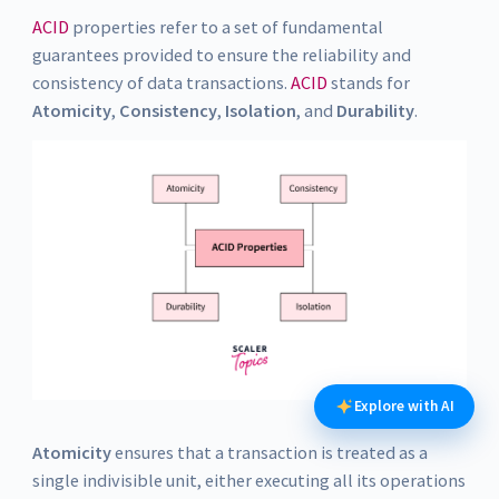
ACID
properties refer to a set of fundamental
guarantees provided to ensure the reliability and
consistency of data transactions.
ACID
stands for
Atomicity
,
Consistency
,
Isolation
, and
Durability
.
Explore with AI
Atomicity
ensures that a transaction is treated as a
single indivisible unit, either executing all its operations