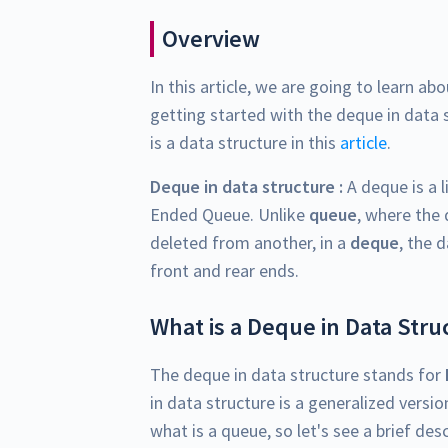
Overview
In this article, we are going to learn ab
getting started with the deque in data 
is a data structure in this
article
.
Deque in data structure :
A deque is a l
Ended Queue. Unlike
queue
, where the
deleted from another, in a
deque
, the 
front and rear ends.
What is a Deque in Data Stru
The deque in data structure stands for
in data structure is a generalized versi
what is a queue, so let's see a brief des