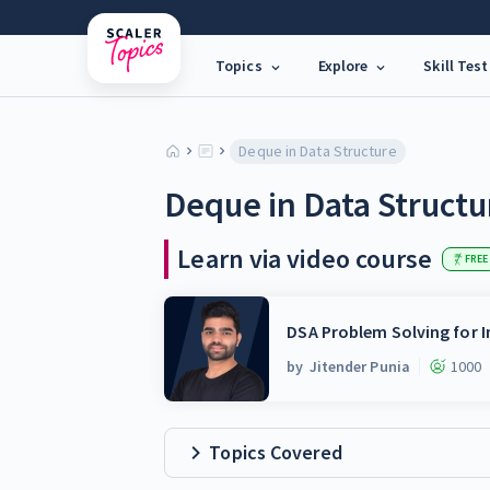
Topics
Explore
Skill Test
Deque in Data Structure
Deque in Data Structu
Learn via video course
FREE
DSA Problem Solving for I
by
Jitender Punia
1000
Topics Covered