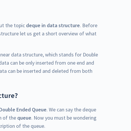
out the topic
deque in data structure
. Before
structure let us get a short overview of what
inear data structure, which stands for Double
 data can be only inserted from one end and
data can be inserted and deleted from both
cture?
Double Ended Queue
. We can say the deque
on of the
queue
. Now you must be wondering
cription of the queue.