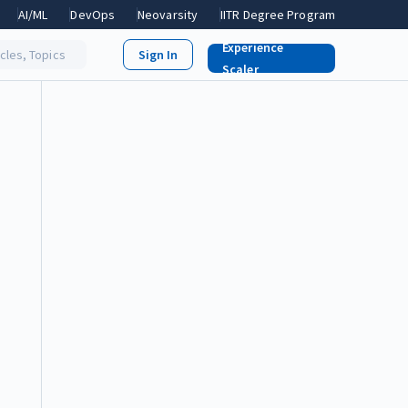
AI/ML
DevOps
Neovarsity
IITR Degree Program
Experience
icles, Topics
Scaler