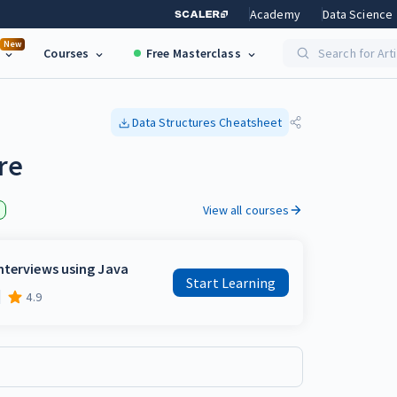
Academy
Data Science
New
Courses
Free Masterclass
Search for Art
Data Structures
Cheatsheet
re
View all courses
nterviews using Java
Start Learning
4.9