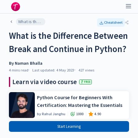
What is the Difference Between Break and Continue in Python?
Cheatsheet
What is the Difference Between
Break and Continue in Python?
By
Naman Bhalla
4 mins
read
Last updated:
4 May 2023
427
views
Learn via video course
FREE
Python Course for Beginners With
Certification: Mastering the Essentials
by
Rahul Janghu
1000
4.90
Start Learning