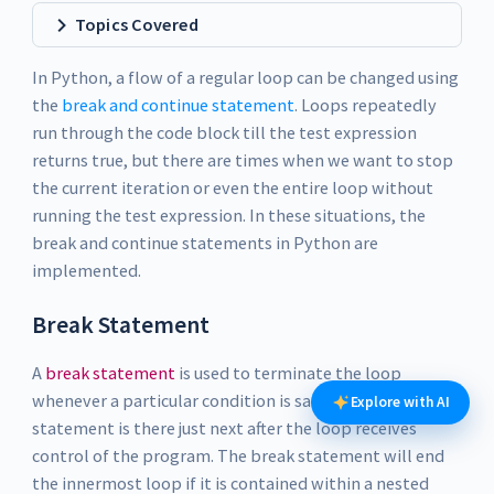
Topics Covered
In Python, a flow of a regular loop can be changed using
the
break and continue statement
. Loops repeatedly
run through the code block till the test expression
returns true, but there are times when we want to stop
the current iteration or even the entire loop without
running the test expression. In these situations, the
break and continue statements in Python are
implemented.
Break Statement
A
break statement
is used to terminate the loop
whenever a particular condition is satisfied. The
Explore with AI
statement is there just next after the loop receives
control of the program. The break statement will end
the innermost loop if it is contained within a nested