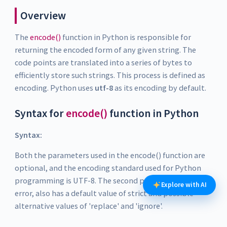
Overview
The
encode()
function in Python is responsible for
returning the encoded form of any given string. The
code points are translated into a series of bytes to
efficiently store such strings. This process is defined as
encoding. Python uses
utf-8
as its encoding by default.
Syntax for
encode()
function in Python
Syntax:
Both the parameters used in the encode() function are
optional, and the encoding standard used for Python
programming is UTF-8. The second parameter, the
Explore with AI
error, also has a default value of strict and possible
alternative values of 'replace' and 'ignore'.