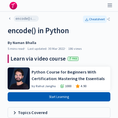
encode() in Python
Cheatsheet
encode() in Python
By
Naman Bhalla
5 mins
read
Last updated:
30 Mar 2022
186
views
Learn via video course
FREE
Python Course for Beginners With
Certification: Mastering the Essentials
by
Rahul Janghu
1000
4.90
Start Learning
Topics Covered