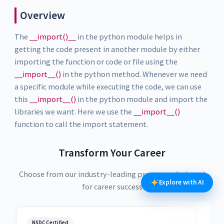
Overview
The
__import()__
in the python module helps in
getting the code present in another module by either
importing the function or code or file using the
__import__()
in the python method. Whenever we need
a specific module while executing the code, we can use
this
__import__()
in the python module and import the
libraries we want. Here we use the
__import__()
function to call the import statement.
Transform Your Career
Choose from our industry-leading programs designed
Explore with AI
for career success
NSDC Certified
NSDC