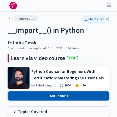
__import__() in Python
Cheatsheet
__import__() in Python
By
Srishti Trivedi
6 mins
read
Last updated:
3 Jun 2022
176
views
Learn via video course
FREE
Python Course for Beginners With
Certification: Mastering the Essentials
by
Rahul Janghu
1000
4.90
Start Learning
Topics Covered