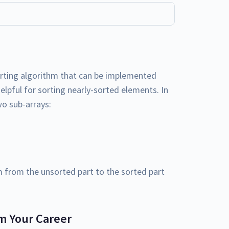
rting algorithm that can be implemented
elpful for sorting nearly-sorted elements. In
two sub-arrays:
from the unsorted part to the sorted part
m Your Career