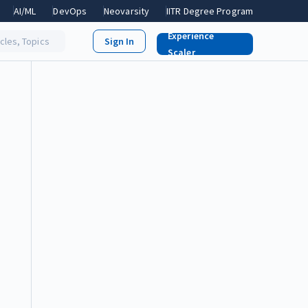
AI/ML
DevOps
Neovarsity
IITR Degree Program
Experience
icles, Topics
Scaler