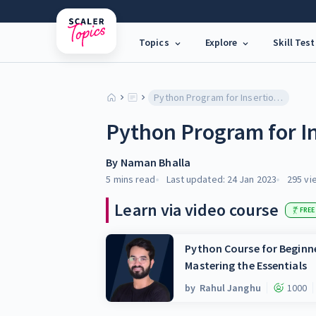
Topics
Explore
Skill Test
Python Program for Insertion Sort
Python Program for In
By
Naman Bhalla
5 mins
read
Last updated:
24 Jan 2023
295
vi
Learn via video course
FREE
Python Course for Beginne
Mastering the Essentials
by
Rahul Janghu
1000