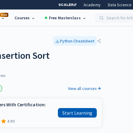
Academy
Data Science
New
Courses
Free Masterclass
Search for Art
Python
Cheatsheet
sertion Sort
ews
View all courses
rs With Certification:
Start Learning
4.90