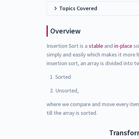
Topics Covered
Overview
Insertion Sort is a
stable
and
in-place
so
simply and easily which makes it more h
insertion sort, an array is divided into 
Sorted
Unsorted,
where we compare and move every item 
till the array is sorted.
Transfor