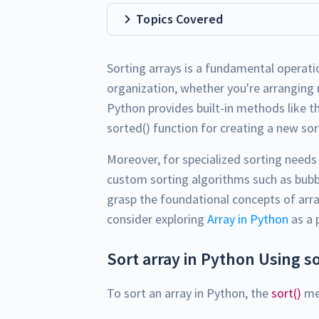
Topics Covered
Sorting arrays is a fundamental operati
organization, whether you're arranging 
Python provides built-in methods like th
sorted() function for creating a new sort
Moreover, for specialized sorting need
custom sorting algorithms such as bubble
grasp the foundational concepts of arra
consider exploring
Array in Python
as a 
Sort array in Python Using s
To sort an array in Python, the
sort()
met