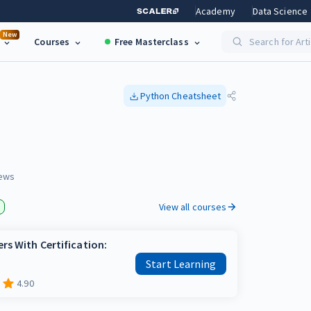
Academy
Data Science
New
Courses
Free Masterclass
Search for Art
Python
Cheatsheet
ews
View all courses
rs With Certification:
Start Learning
4.90