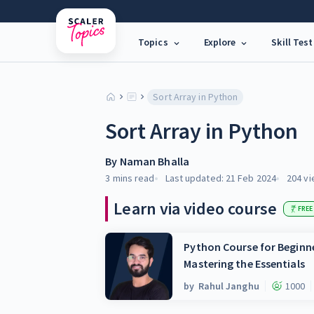
Topics
Explore
Skill Test
Sort Array in Python
Sort Array in Python
By
Naman Bhalla
3 mins
read
Last updated:
21 Feb 2024
204
vi
Learn via video course
FREE
Python Course for Beginne
Mastering the Essentials
by
Rahul Janghu
1000