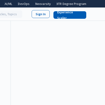
AI/ML
DevOps
Neovarsity
IITR Degree Program
Experience
icles, Topics
Scaler