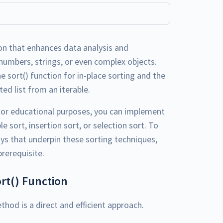
on that enhances data analysis and
numbers, strings, or even complex objects.
e sort() function for in-place sorting and the
ed list from an iterable.
s or educational purposes, you can implement
 sort, insertion sort, or selection sort. To
ys that underpin these sorting techniques,
prerequisite.
ort() Function
hod is a direct and efficient approach.