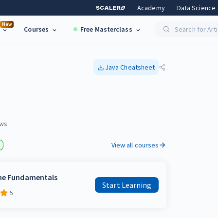
Academy
Data Science
New
Courses
Free Masterclass
Search for Art
Java
Cheatsheet
ws
View all courses
the Fundamentals
Start Learning
5