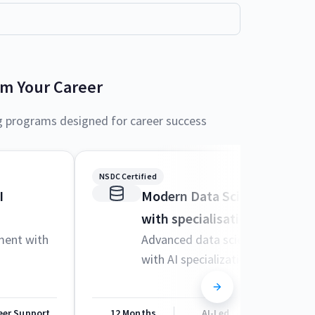
rm Your Career
g programs designed for career success
NSDC Certified
I
Modern Data Science and M
with specialisation in AI
ment with
Advanced data science techniqu
with AI specialization
eer Support
12 Months
AI-Led
Career Sup