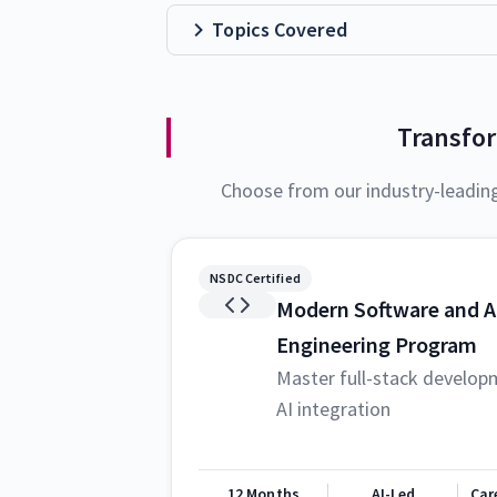
Topics Covered
Transfo
Choose from our industry-leadin
NSDC Certified
Modern Software and A
Engineering Program
Master full-stack develop
AI integration
12 Months
AI-Led
Car