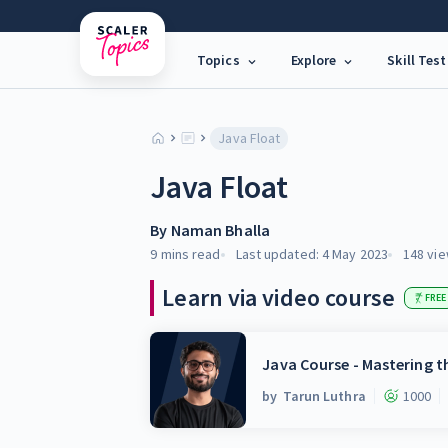
Topics
Explore
Skill Test
Java Float
Java Float
By
Naman Bhalla
9 mins
read
Last updated:
4 May 2023
148
vie
Learn via video course
FREE
Java Course - Mastering 
by
Tarun Luthra
1000