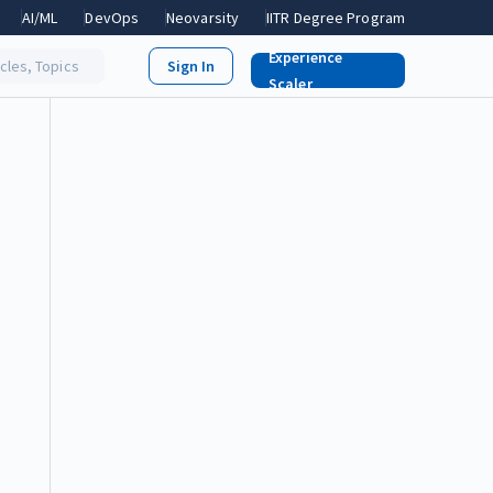
AI/ML
DevOps
Neovarsity
IITR Degree Program
Experience
icles, Topics
Scaler