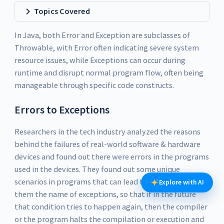
Topics Covered
In Java, both Error and Exception are subclasses of
Throwable, with Error often indicating severe system
resource issues, while Exceptions can occur during
runtime and disrupt normal program flow, often being
manageable through specific code constructs.
Errors to Exceptions
Researchers in the tech industry analyzed the reasons
behind the failures of real-world software & hardware
devices and found out there were errors in the programs
used in the devices. They found out some unique
scenarios in programs that can lead to error and gave
Explore with AI
them the name of exceptions, so that if in the future
that condition tries to happen again, then the compiler
or the program halts the compilation or execution and