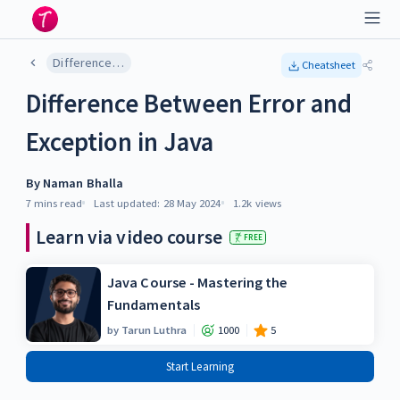
Difference Between Error and Exception in Java
Cheatsheet
Difference Between Error and
Exception in Java
By
Naman Bhalla
7 mins
read
Last updated:
28 May 2024
1.2k
views
Learn via video course
FREE
Java Course - Mastering the
Fundamentals
by
Tarun Luthra
1000
5
Start Learning