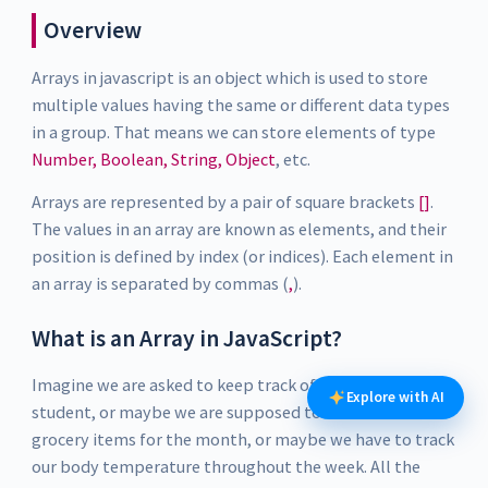
Overview
Arrays in javascript is an object which is used to store
multiple values having the same or different data types
in a group. That means we can store elements of type
Number, Boolean, String, Object
, etc.
Arrays are represented by a pair of square brackets
[]
.
The values in an array are known as elements, and their
position is defined by index (or indices). Each element in
an array is separated by commas (
,
).
What is an Array in JavaScript?
Imagine we are asked to keep track of exam scores of a
Explore with AI
student, or maybe we are supposed to make a list of
grocery items for the month, or maybe we have to track
our body temperature throughout the week. All the