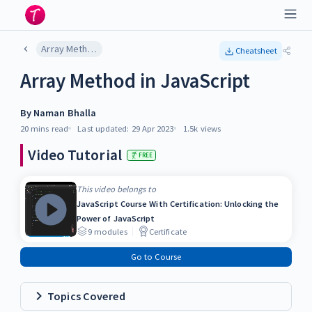
Array Method in JavaScript
Cheatsheet
Array Method in JavaScript
By
Naman Bhalla
20 mins
read
Last updated:
29 Apr 2023
1.5k
views
Video Tutorial
FREE
This video belongs to
JavaScript Course With Certification: Unlocking the
Power of JavaScript
9
modules
Certificate
Go to Course
Topics Covered