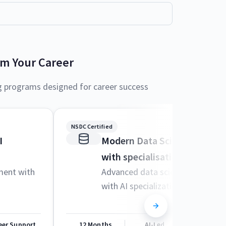
rm Your Career
g programs designed for career success
NSDC Certified
I
Modern Data Science and M
with specialisation in AI
ment with
Advanced data science techniqu
with AI specialization
eer Support
12 Months
AI-Led
Career Sup