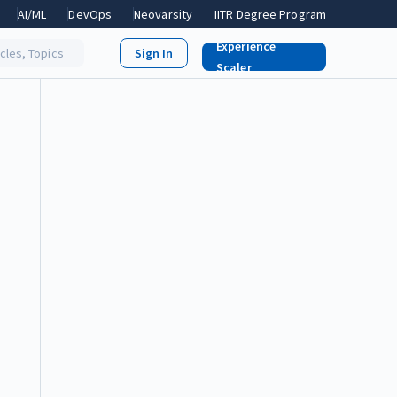
AI/ML
DevOps
Neovarsity
IITR Degree Program
Experience
icles, Topics
Scaler