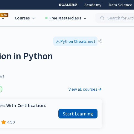
Academy
Data Science
New
Courses
Free Masterclass
Search for Art
Python
Cheatsheet
ion in Python
ws
View all courses
rs With Certification:
Start Learning
4.90