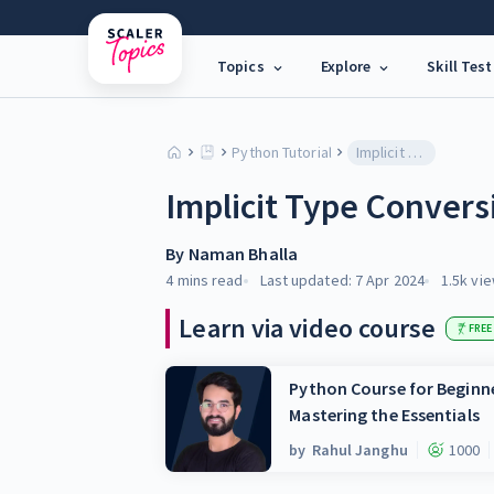
Topics
Explore
Skill Test
Python Tutorial
Implicit Type Conversion in Python
Implicit Type Convers
By
Naman Bhalla
4 mins
read
Last updated:
7 Apr 2024
1.5k
vie
Learn via video course
FREE
Python Course for Beginne
Mastering the Essentials
by
Rahul Janghu
1000