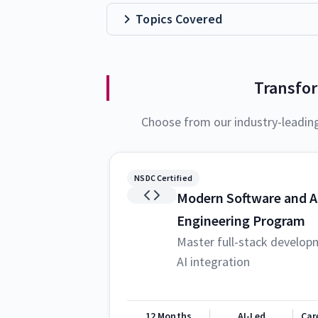
Topics Covered
Transfo
Choose from our industry-leadin
NSDC Certified
Modern Software and A
Engineering Program
Master full-stack develop
AI integration
12 Months
AI-Led
Car