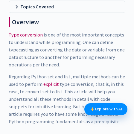
Topics Covered
Overview
Type conversion
is one of the most important concepts
to understand while programming. One can define
typecasting as converting the data or variable from one
data structure to another for performing necessary
operations per the need.
Regarding Python set and list, multiple methods can be
used to perform
explicit
type conversion, that is, in this
case, to convert set to list. This article will help you
understand all these methods in detail with code
snippets for intuitive learning. But before that, this
Explore with AI
article requires you to have some knowledge of basic
Python programming fundamentals as a prerequisite.