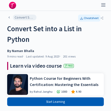
Convert Set into a List in Python
Cheatsheet
Convert Set into a List in
Python
By
Naman Bhalla
9 mins
read
Last updated:
9 Aug 2023
201
views
Learn via video course
FREE
Python Course for Beginners With
Certification: Mastering the Essentials
by
Rahul Janghu
1000
4.90
Start Learning