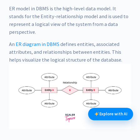
ER model in DBMS is the high-level data model. It
stands for the Entity-relationship model and is used to
represent a logical view of the system from a data
perspective.
An
ER diagram in DBMS
defines entities, associated
attributes, and relationships between entities. This
helps visualize the logical structure of the database.
Explore with AI