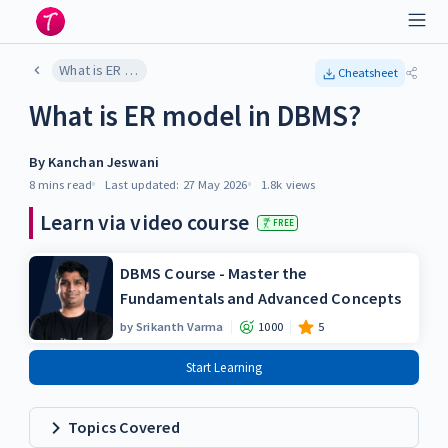
What is ER model in DBMS?
Cheatsheet
What is ER model in DBMS?
By
Kanchan Jeswani
8 mins
read
Last updated:
27 May 2026
1.8k
views
Learn via video course
FREE
DBMS Course - Master the
Fundamentals and Advanced Concepts
by
Srikanth Varma
1000
5
Start Learning
Topics Covered