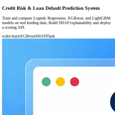
Credit Risk & Loan Default Prediction System
Train and compare Logistic Regression, XGBoost, and LightGBM
models on real lending data. Build SHAP explainability and deploy
a scoring API.
scikit-learn
XGBoost
SHAP
Flask