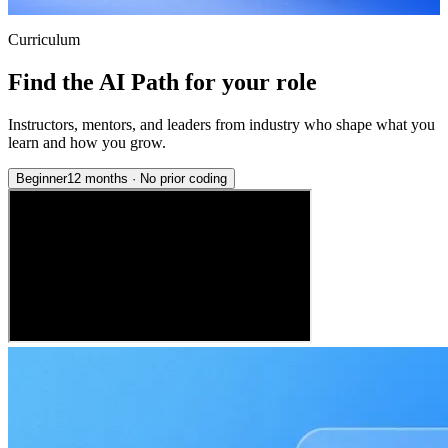
Curriculum
Find the AI Path for your role
Instructors, mentors, and leaders from industry who shape what you
learn and how you grow.
Beginner
12 months
·
No prior coding