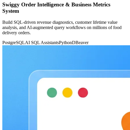
Swiggy Order Intelligence & Business Metrics
System
Build SQL-driven revenue diagnostics, customer lifetime value
analysis, and AI-augmented query workflows on millions of food
delivery orders.
PostgreSQL
AI SQL Assistants
Python
DBeaver