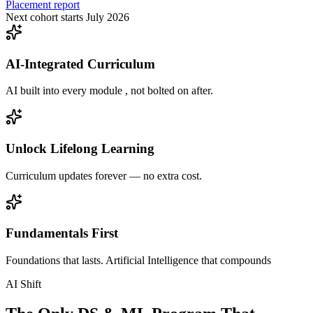
Placement report
Next cohort starts July 2026
AI-Integrated Curriculum
AI built into every module , not bolted on after.
Unlock Lifelong Learning
Curriculum updates forever — no extra cost.
Fundamentals First
Foundations that lasts. Artificial Intelligence that compounds
AI Shift