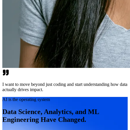
I want to move beyond just coding and start understanding how data
actually drives impact.
AI is the operating system
Data Science, Analytics, and ML
Engineering Have Changed.