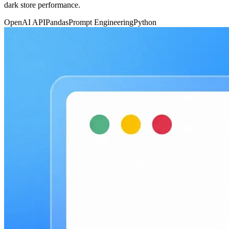
dark store performance.
OpenAI API
Pandas
Prompt Engineering
Python