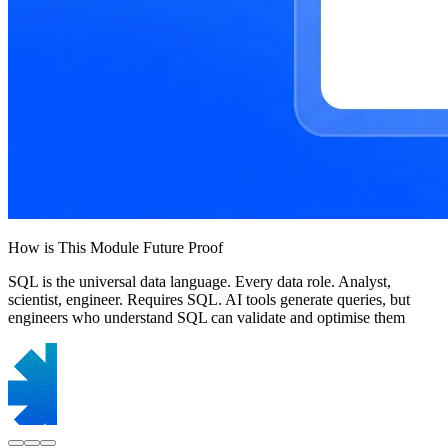
How is This Module Future Proof
SQL is the universal data language. Every data role. Analyst,
scientist, engineer. Requires SQL. AI tools generate queries, but
engineers who understand SQL can validate and optimise them