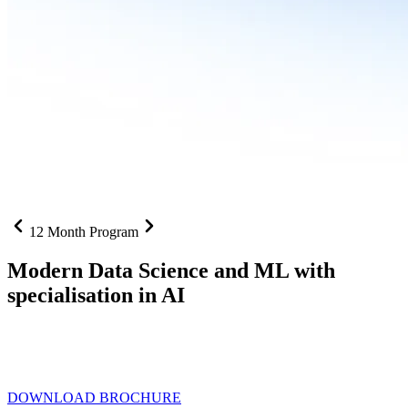
12 Month Program
Modern Data Science and ML with
specialisation in AI
From SQL to RAG pipelines, dashboards to deployed models one
curriculum built for where data roles are headed with
Specialisation
in AI
DOWNLOAD BROCHURE