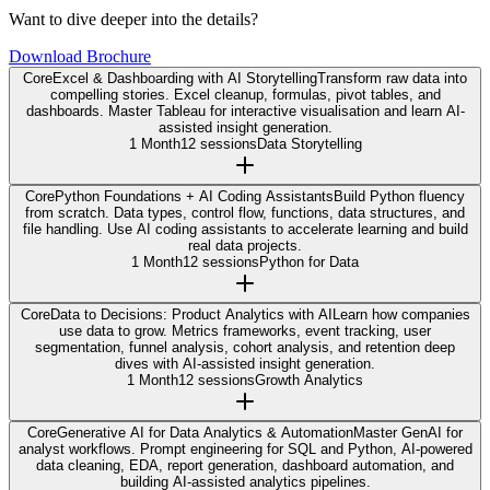
Want to dive deeper into the details?
Download Brochure
Core
Excel & Dashboarding with AI Storytelling
Transform raw data into
compelling stories. Excel cleanup, formulas, pivot tables, and
dashboards. Master Tableau for interactive visualisation and learn AI-
assisted insight generation.
1 Month
12 sessions
Data Storytelling
Core
Python Foundations + AI Coding Assistants
Build Python fluency
from scratch. Data types, control flow, functions, data structures, and
file handling. Use AI coding assistants to accelerate learning and build
real data projects.
1 Month
12 sessions
Python for Data
Core
Data to Decisions: Product Analytics with AI
Learn how companies
use data to grow. Metrics frameworks, event tracking, user
segmentation, funnel analysis, cohort analysis, and retention deep
dives with AI-assisted insight generation.
1 Month
12 sessions
Growth Analytics
Core
Generative AI for Data Analytics & Automation
Master GenAI for
analyst workflows. Prompt engineering for SQL and Python, AI-powered
data cleaning, EDA, report generation, dashboard automation, and
building AI-assisted analytics pipelines.