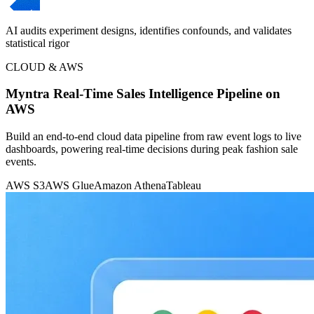
AI audits experiment designs, identifies confounds, and validates
statistical rigor
CLOUD & AWS
Myntra Real-Time Sales Intelligence Pipeline on
AWS
Build an end-to-end cloud data pipeline from raw event logs to live
dashboards, powering real-time decisions during peak fashion sale
events.
AWS S3
AWS Glue
Amazon Athena
Tableau