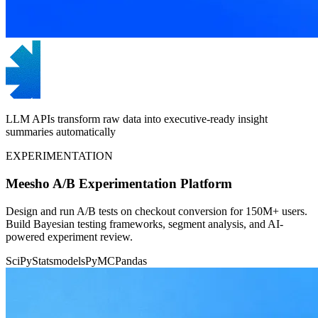
LLM APIs transform raw data into executive-ready insight
summaries automatically
EXPERIMENTATION
Meesho A/B Experimentation Platform
Design and run A/B tests on checkout conversion for 150M+ users.
Build Bayesian testing frameworks, segment analysis, and AI-
powered experiment review.
SciPy
Statsmodels
PyMC
Pandas