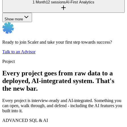
1 Month
12 sessions
AI-First Analytics
Show more
Ready to join Scaler and take your first step towards success?
Talk to an Advisor
Project
Every project goes from raw data to a
deployed, AI-integrated system. That's
the new bar.
Every project is interview-ready and AI-integrated. Something you
can open, walk through, and defend - including the AI features you
built into it.
ADVANCED SQL & AI