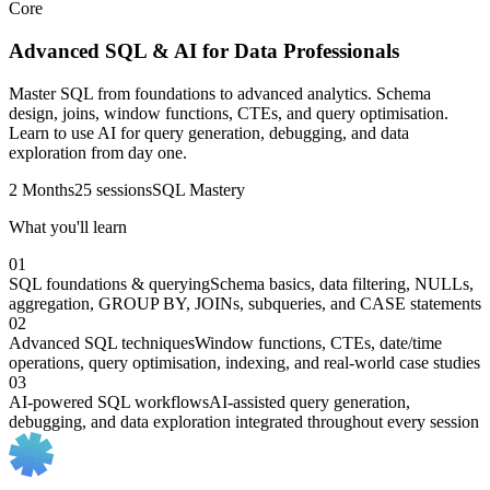
Core
Advanced SQL & AI for Data Professionals
Master SQL from foundations to advanced analytics. Schema
design, joins, window functions, CTEs, and query optimisation.
Learn to use AI for query generation, debugging, and data
exploration from day one.
2 Months
25 sessions
SQL Mastery
What you'll learn
01
SQL foundations & querying
Schema basics, data filtering, NULLs,
aggregation, GROUP BY, JOINs, subqueries, and CASE statements
02
Advanced SQL techniques
Window functions, CTEs, date/time
operations, query optimisation, indexing, and real-world case studies
03
AI-powered SQL workflows
AI-assisted query generation,
debugging, and data exploration integrated throughout every session