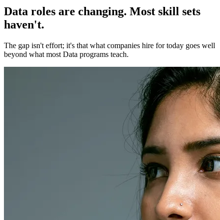
Data roles are changing. Most skill sets
haven't.
The gap isn't effort; it's that what companies hire for today goes well
beyond what most Data programs teach.