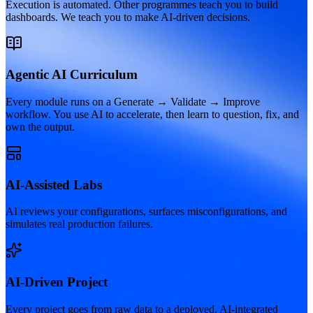
Execution is automated. Other programmes teach you to build
dashboards. We teach you to make AI-driven decisions.
Agentic AI Curriculum
Every module runs on a Generate → Validate → Improve
workflow. You use AI to accelerate, then learn to question, fix, and
own the output.
AI-Assisted Labs
AI reviews your configurations, surfaces misconfigurations, and
simulates real production failures.
AI-Driven Project
Every project goes from raw data to a deployed, AI-integrated