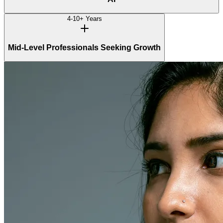
4-10+ Years
Mid-Level Professionals Seeking Growth