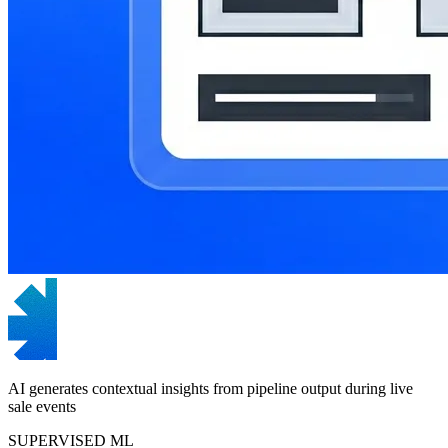
AI generates contextual insights from pipeline output during live
sale events
SUPERVISED ML