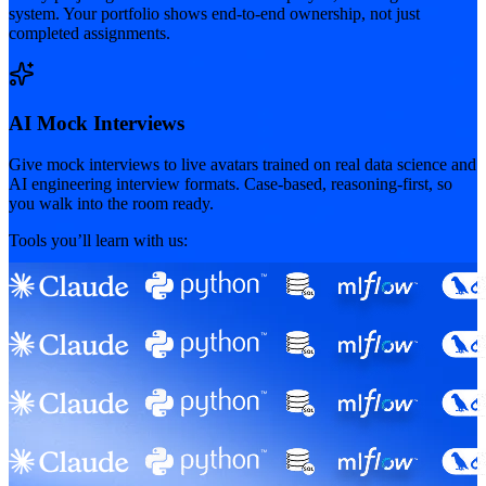
system. Your portfolio shows end-to-end ownership, not just
completed assignments.
AI Mock Interviews
Give mock interviews to live avatars trained on real data science and
AI engineering interview formats. Case-based, reasoning-first, so
you walk into the room ready.
Tools you’ll learn with us: