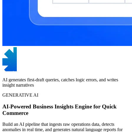
AI generates first-draft queries, catches logic errors, and writes
insight narratives
GENERATIVE AI
AI-Powered Business Insights Engine for Quick
Commerce
Build an AI pipeline that ingests raw operations data, detects
anomalies in real time, and generates natural language reports for