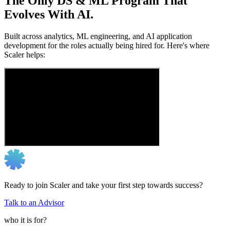
The Only DS & ML Program That
Evolves With AI.
Built across analytics, ML engineering, and AI application
development for the roles actually being hired for. Here's where
Scaler helps:
Ready to join Scaler and take your first step towards success?
Talk to an Advisor
who it is for?