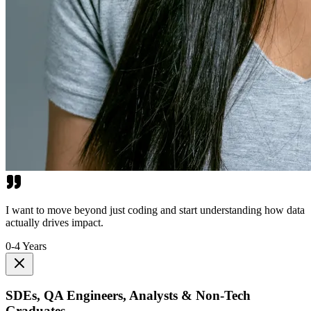
I want to move beyond just coding and start understanding how data
actually drives impact.
0-4 Years
SDEs, QA Engineers, Analysts & Non-Tech
Graduates