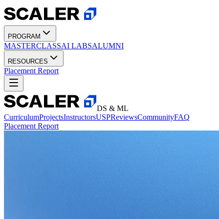
PROGRAM
MASTERCLASS
AI LABS
ALUMNI
RESOURCES
Placement Report
DS & ML
Curriculum
Projects
Instructors
USP
Reviews
Community
FAQ
Placement Report