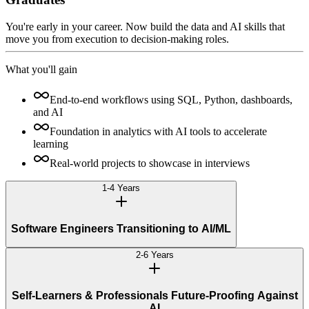
You're early in your career. Now build the data and AI skills that
move you from execution to decision-making roles.
What you'll gain
End-to-end workflows using SQL, Python, dashboards,
and AI
Foundation in analytics with AI tools to accelerate
learning
Real-world projects to showcase in interviews
1-4 Years
Software Engineers Transitioning to AI/ML
2-6 Years
Self-Learners & Professionals Future-Proofing Against
AI