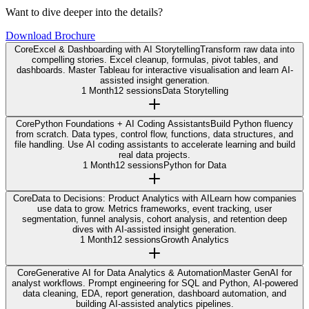
Want to dive deeper into the details?
Download Brochure
Core
Excel & Dashboarding with AI Storytelling
Transform raw data into
compelling stories. Excel cleanup, formulas, pivot tables, and
dashboards. Master Tableau for interactive visualisation and learn AI-
assisted insight generation.
1 Month
12 sessions
Data Storytelling
Core
Python Foundations + AI Coding Assistants
Build Python fluency
from scratch. Data types, control flow, functions, data structures, and
file handling. Use AI coding assistants to accelerate learning and build
real data projects.
1 Month
12 sessions
Python for Data
Core
Data to Decisions: Product Analytics with AI
Learn how companies
use data to grow. Metrics frameworks, event tracking, user
segmentation, funnel analysis, cohort analysis, and retention deep
dives with AI-assisted insight generation.
1 Month
12 sessions
Growth Analytics
Core
Generative AI for Data Analytics & Automation
Master GenAI for
analyst workflows. Prompt engineering for SQL and Python, AI-powered
data cleaning, EDA, report generation, dashboard automation, and
building AI-assisted analytics pipelines.