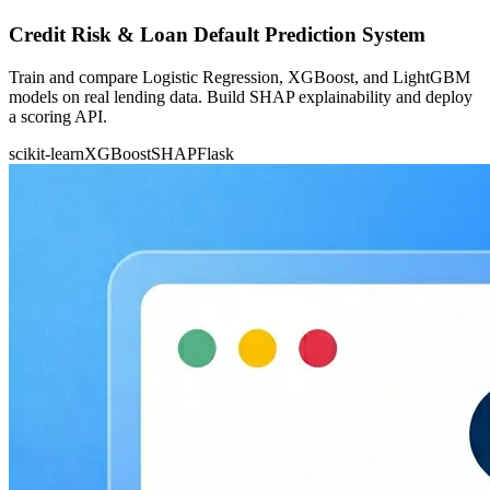
Credit Risk & Loan Default Prediction System
Train and compare Logistic Regression, XGBoost, and LightGBM
models on real lending data. Build SHAP explainability and deploy
a scoring API.
scikit-learn
XGBoost
SHAP
Flask