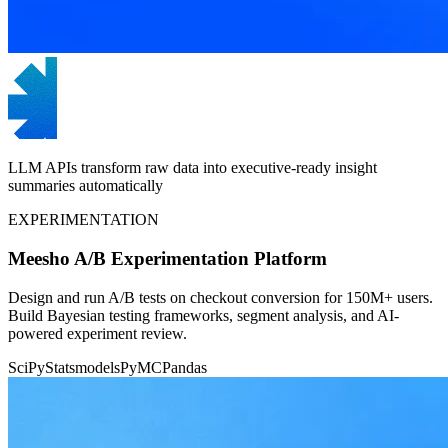
LLM APIs transform raw data into executive-ready insight
summaries automatically
EXPERIMENTATION
Meesho A/B Experimentation Platform
Design and run A/B tests on checkout conversion for 150M+ users.
Build Bayesian testing frameworks, segment analysis, and AI-
powered experiment review.
SciPy
Statsmodels
PyMC
Pandas