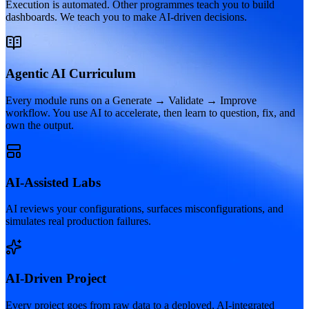
Execution is automated. Other programmes teach you to build
dashboards. We teach you to make AI-driven decisions.
Agentic AI Curriculum
Every module runs on a Generate → Validate → Improve
workflow. You use AI to accelerate, then learn to question, fix, and
own the output.
AI-Assisted Labs
AI reviews your configurations, surfaces misconfigurations, and
simulates real production failures.
AI-Driven Project
Every project goes from raw data to a deployed, AI-integrated