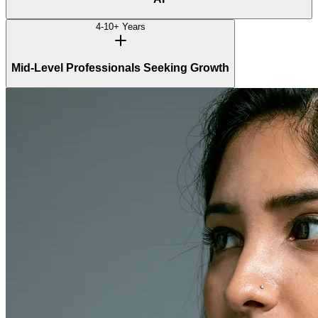
4-10+ Years
Mid-Level Professionals Seeking Growth