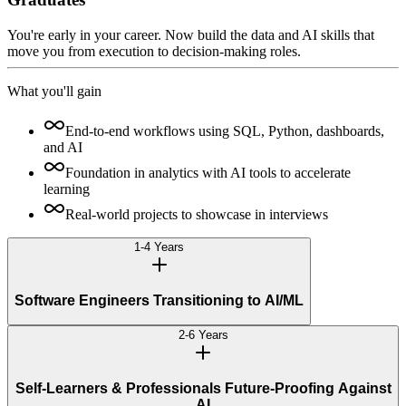
You're early in your career. Now build the data and AI skills that
move you from execution to decision-making roles.
What you'll gain
End-to-end workflows using SQL, Python, dashboards,
and AI
Foundation in analytics with AI tools to accelerate
learning
Real-world projects to showcase in interviews
1-4 Years
Software Engineers Transitioning to AI/ML
2-6 Years
Self-Learners & Professionals Future-Proofing Against
AI