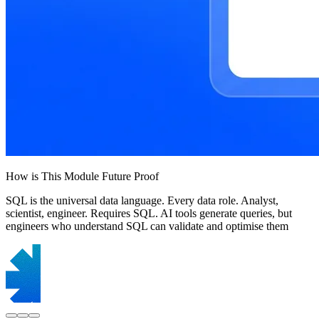
How is This Module Future Proof
SQL is the universal data language. Every data role. Analyst,
scientist, engineer. Requires SQL. AI tools generate queries, but
engineers who understand SQL can validate and optimise them