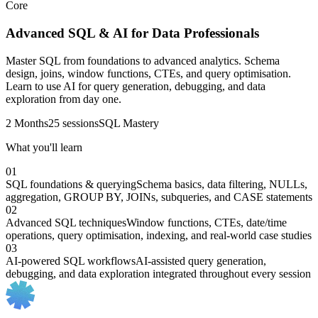
Core
Advanced SQL & AI for Data Professionals
Master SQL from foundations to advanced analytics. Schema
design, joins, window functions, CTEs, and query optimisation.
Learn to use AI for query generation, debugging, and data
exploration from day one.
2 Months
25 sessions
SQL Mastery
What you'll learn
01
SQL foundations & querying
Schema basics, data filtering, NULLs,
aggregation, GROUP BY, JOINs, subqueries, and CASE statements
02
Advanced SQL techniques
Window functions, CTEs, date/time
operations, query optimisation, indexing, and real-world case studies
03
AI-powered SQL workflows
AI-assisted query generation,
debugging, and data exploration integrated throughout every session