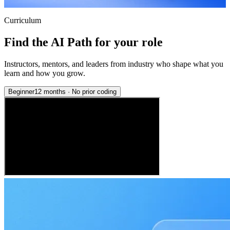
Curriculum
Find the AI Path for your role
Instructors, mentors, and leaders from industry who shape what you
learn and how you grow.
Beginner
12 months
·
No prior coding