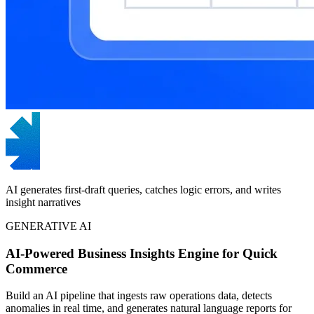
AI generates first-draft queries, catches logic errors, and writes
insight narratives
GENERATIVE AI
AI-Powered Business Insights Engine for Quick
Commerce
Build an AI pipeline that ingests raw operations data, detects
anomalies in real time, and generates natural language reports for