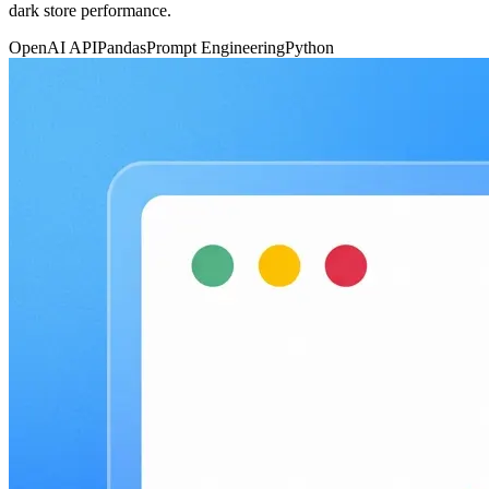
dark store performance.
OpenAI API
Pandas
Prompt Engineering
Python