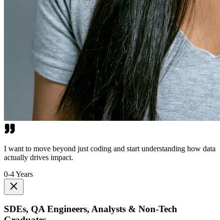
I want to move beyond just coding and start understanding how data
actually drives impact.
0-4 Years
SDEs, QA Engineers, Analysts & Non-Tech
Graduates