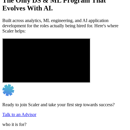
The Only DS & ML Program That
Evolves With AI.
Built across analytics, ML engineering, and AI application
development for the roles actually being hired for. Here's where
Scaler helps:
Ready to join Scaler and take your first step towards success?
Talk to an Advisor
who it is for?