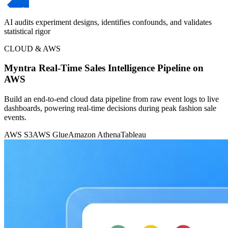
AI audits experiment designs, identifies confounds, and validates
statistical rigor
CLOUD & AWS
Myntra Real-Time Sales Intelligence Pipeline on
AWS
Build an end-to-end cloud data pipeline from raw event logs to live
dashboards, powering real-time decisions during peak fashion sale
events.
AWS S3
AWS Glue
Amazon Athena
Tableau