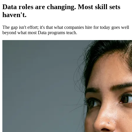
Data roles are changing. Most skill sets
haven't.
The gap isn't effort; it's that what companies hire for today goes well
beyond what most Data programs teach.