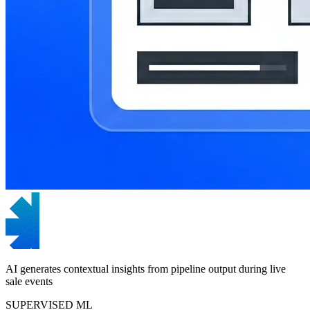
AI generates contextual insights from pipeline output during live
sale events
SUPERVISED ML