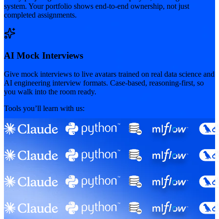
system. Your portfolio shows end-to-end ownership, not just
completed assignments.
AI Mock Interviews
Give mock interviews to live avatars trained on real data science and
AI engineering interview formats. Case-based, reasoning-first, so
you walk into the room ready.
Tools you’ll learn with us: