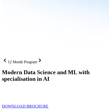
12 Month Program
Modern Data Science and ML with
specialisation in AI
From SQL to RAG pipelines, dashboards to deployed models one
curriculum built for where data roles are headed with
Specialisation
in AI
DOWNLOAD BROCHURE