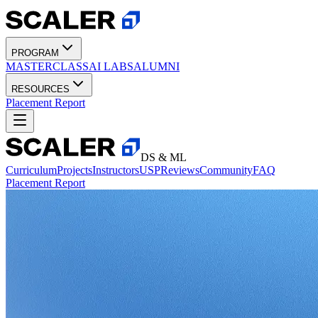
PROGRAM
MASTERCLASS
AI LABS
ALUMNI
RESOURCES
Placement Report
DS & ML
Curriculum
Projects
Instructors
USP
Reviews
Community
FAQ
Placement Report