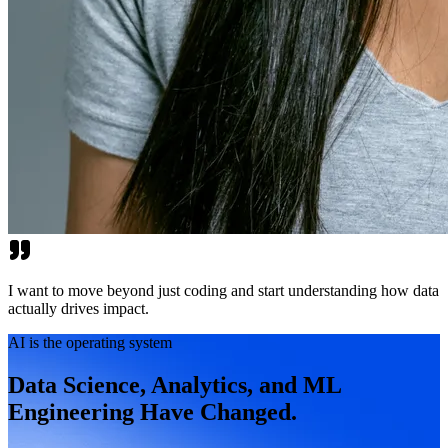
I want to move beyond just coding and start understanding how data
actually drives impact.
AI is the operating system
Data Science, Analytics, and ML
Engineering Have Changed.