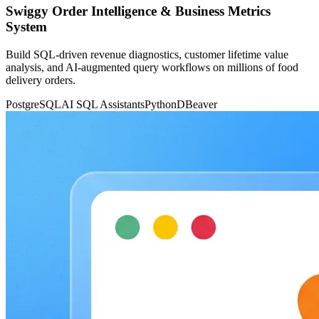
Swiggy Order Intelligence & Business Metrics
System
Build SQL-driven revenue diagnostics, customer lifetime value
analysis, and AI-augmented query workflows on millions of food
delivery orders.
PostgreSQL
AI SQL Assistants
Python
DBeaver