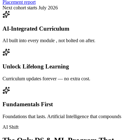
Placement report
Next cohort starts July 2026
AI-Integrated Curriculum
AI built into every module , not bolted on after.
Unlock Lifelong Learning
Curriculum updates forever — no extra cost.
Fundamentals First
Foundations that lasts. Artificial Intelligence that compounds
AI Shift