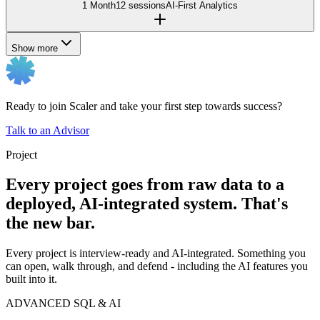
1 Month
12 sessions
AI-First Analytics
Show more
Ready to join Scaler and take your first step towards success?
Talk to an Advisor
Project
Every project goes from raw data to a
deployed, AI-integrated system. That's
the new bar.
Every project is interview-ready and AI-integrated. Something you
can open, walk through, and defend - including the AI features you
built into it.
ADVANCED SQL & AI