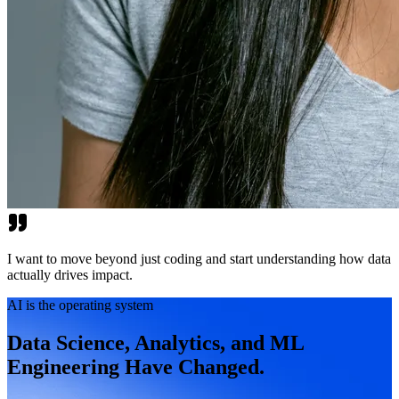
I want to move beyond just coding and start understanding how data
actually drives impact.
AI is the operating system
Data Science, Analytics, and ML
Engineering Have Changed.