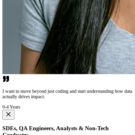
I want to move beyond just coding and start understanding how data
actually drives impact.
0-4 Years
SDEs, QA Engineers, Analysts & Non-Tech
Graduates