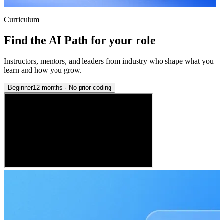
Curriculum
Find the AI Path for your role
Instructors, mentors, and leaders from industry who shape what you
learn and how you grow.
Beginner
12 months
·
No prior coding