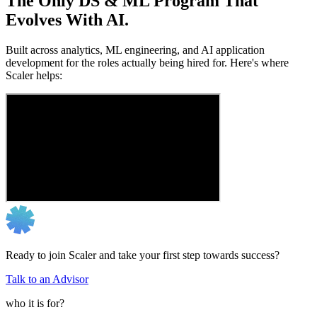
The Only DS & ML Program That
Evolves With AI.
Built across analytics, ML engineering, and AI application
development for the roles actually being hired for. Here's where
Scaler helps:
Ready to join Scaler and take your first step towards success?
Talk to an Advisor
who it is for?