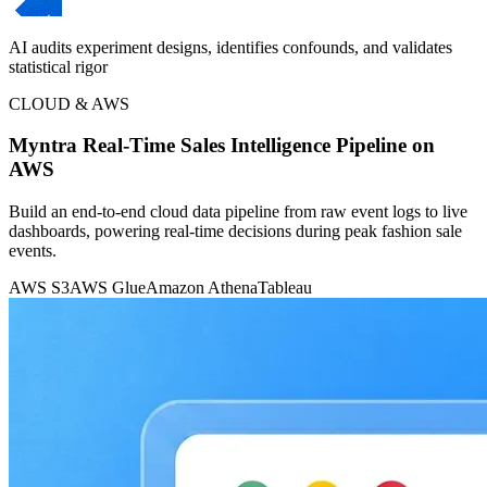
AI audits experiment designs, identifies confounds, and validates
statistical rigor
CLOUD & AWS
Myntra Real-Time Sales Intelligence Pipeline on
AWS
Build an end-to-end cloud data pipeline from raw event logs to live
dashboards, powering real-time decisions during peak fashion sale
events.
AWS S3
AWS Glue
Amazon Athena
Tableau