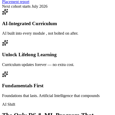
Placement report
Next cohort starts July 2026
AI-Integrated Curriculum
AI built into every module , not bolted on after.
Unlock Lifelong Learning
Curriculum updates forever — no extra cost.
Fundamentals First
Foundations that lasts. Artificial Intelligence that compounds
AI Shift