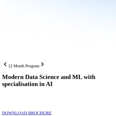
12 Month Program
Modern Data Science and ML with
specialisation in AI
From SQL to RAG pipelines, dashboards to deployed models one
curriculum built for where data roles are headed with
Specialisation
in AI
DOWNLOAD BROCHURE