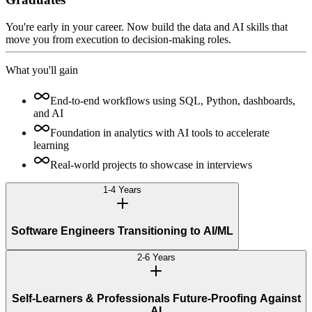
You're early in your career. Now build the data and AI skills that
move you from execution to decision-making roles.
What you'll gain
End-to-end workflows using SQL, Python, dashboards,
and AI
Foundation in analytics with AI tools to accelerate
learning
Real-world projects to showcase in interviews
1-4 Years
Software Engineers Transitioning to AI/ML
2-6 Years
Self-Learners & Professionals Future-Proofing Against
AI