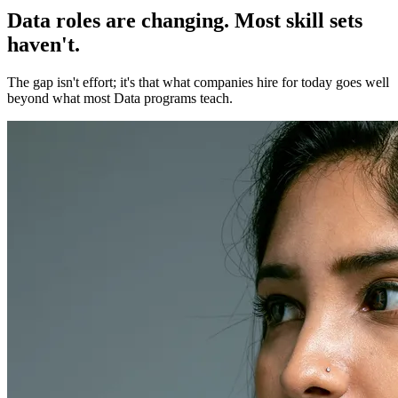
Data roles are changing. Most skill sets
haven't.
The gap isn't effort; it's that what companies hire for today goes well
beyond what most Data programs teach.