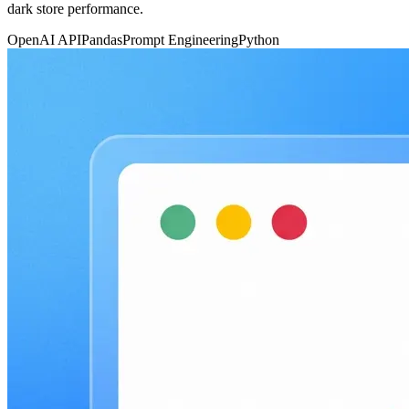
dark store performance.
OpenAI API
Pandas
Prompt Engineering
Python