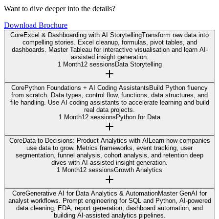
Want to dive deeper into the details?
Download Brochure
Core
Excel & Dashboarding with AI Storytelling
Transform raw data into
compelling stories. Excel cleanup, formulas, pivot tables, and
dashboards. Master Tableau for interactive visualisation and learn AI-
assisted insight generation.
1 Month
12 sessions
Data Storytelling
Core
Python Foundations + AI Coding Assistants
Build Python fluency
from scratch. Data types, control flow, functions, data structures, and
file handling. Use AI coding assistants to accelerate learning and build
real data projects.
1 Month
12 sessions
Python for Data
Core
Data to Decisions: Product Analytics with AI
Learn how companies
use data to grow. Metrics frameworks, event tracking, user
segmentation, funnel analysis, cohort analysis, and retention deep
dives with AI-assisted insight generation.
1 Month
12 sessions
Growth Analytics
Core
Generative AI for Data Analytics & Automation
Master GenAI for
analyst workflows. Prompt engineering for SQL and Python, AI-powered
data cleaning, EDA, report generation, dashboard automation, and
building AI-assisted analytics pipelines.