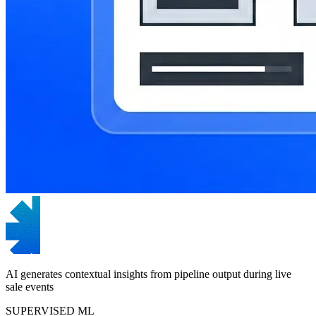
AI generates contextual insights from pipeline output during live
sale events
SUPERVISED ML