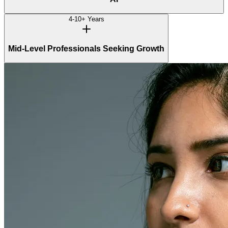
4-10+ Years
Mid-Level Professionals Seeking Growth