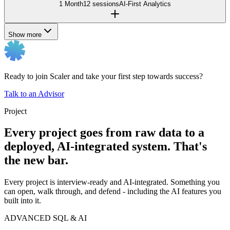
1 Month
12 sessions
AI-First Analytics
Show more
Ready to join Scaler and take your first step towards success?
Talk to an Advisor
Project
Every project goes from raw data to a
deployed, AI-integrated system. That's
the new bar.
Every project is interview-ready and AI-integrated. Something you
can open, walk through, and defend - including the AI features you
built into it.
ADVANCED SQL & AI