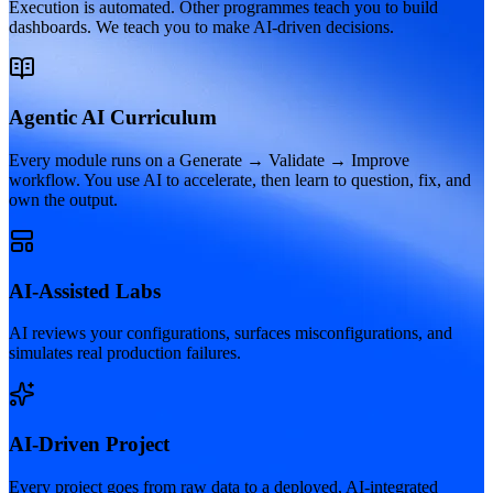
Execution is automated. Other programmes teach you to build
dashboards. We teach you to make AI-driven decisions.
Agentic AI Curriculum
Every module runs on a Generate → Validate → Improve
workflow. You use AI to accelerate, then learn to question, fix, and
own the output.
AI-Assisted Labs
AI reviews your configurations, surfaces misconfigurations, and
simulates real production failures.
AI-Driven Project
Every project goes from raw data to a deployed, AI-integrated