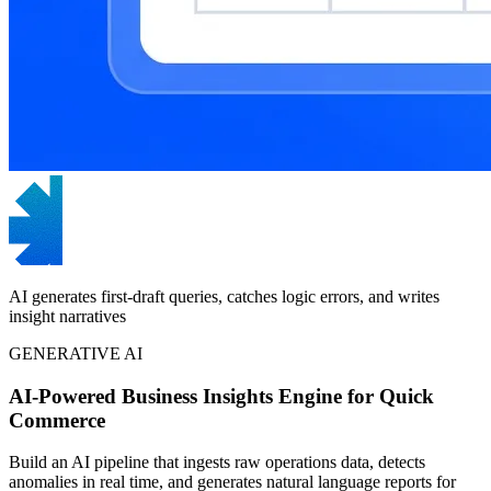
AI generates first-draft queries, catches logic errors, and writes
insight narratives
GENERATIVE AI
AI-Powered Business Insights Engine for Quick
Commerce
Build an AI pipeline that ingests raw operations data, detects
anomalies in real time, and generates natural language reports for