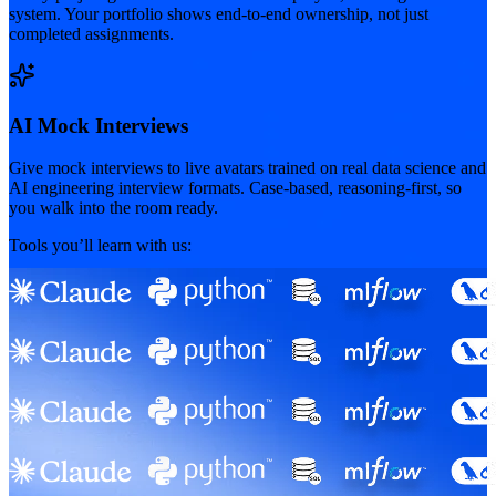
system. Your portfolio shows end-to-end ownership, not just
completed assignments.
AI Mock Interviews
Give mock interviews to live avatars trained on real data science and
AI engineering interview formats. Case-based, reasoning-first, so
you walk into the room ready.
Tools you’ll learn with us: