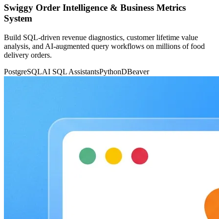
Swiggy Order Intelligence & Business Metrics
System
Build SQL-driven revenue diagnostics, customer lifetime value
analysis, and AI-augmented query workflows on millions of food
delivery orders.
PostgreSQL
AI SQL Assistants
Python
DBeaver