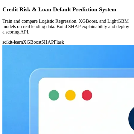
Credit Risk & Loan Default Prediction System
Train and compare Logistic Regression, XGBoost, and LightGBM
models on real lending data. Build SHAP explainability and deploy
a scoring API.
scikit-learn
XGBoost
SHAP
Flask