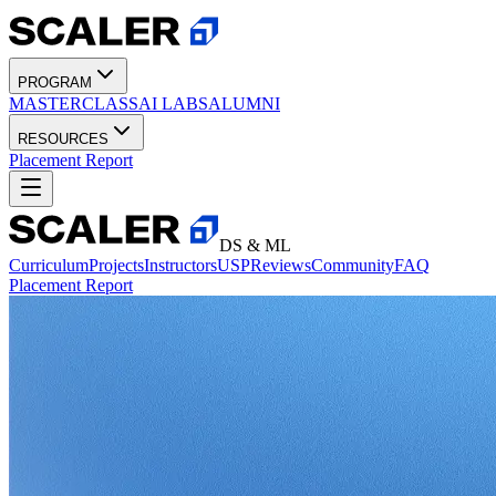
PROGRAM
MASTERCLASS
AI LABS
ALUMNI
RESOURCES
Placement Report
DS & ML
Curriculum
Projects
Instructors
USP
Reviews
Community
FAQ
Placement Report