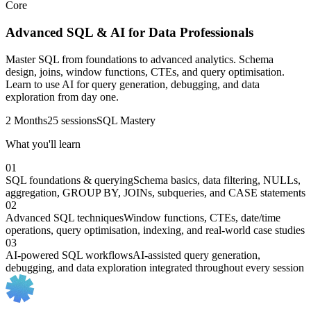
Core
Advanced SQL & AI for Data Professionals
Master SQL from foundations to advanced analytics. Schema
design, joins, window functions, CTEs, and query optimisation.
Learn to use AI for query generation, debugging, and data
exploration from day one.
2 Months
25 sessions
SQL Mastery
What you'll learn
01
SQL foundations & querying
Schema basics, data filtering, NULLs,
aggregation, GROUP BY, JOINs, subqueries, and CASE statements
02
Advanced SQL techniques
Window functions, CTEs, date/time
operations, query optimisation, indexing, and real-world case studies
03
AI-powered SQL workflows
AI-assisted query generation,
debugging, and data exploration integrated throughout every session