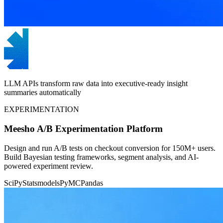
LLM APIs transform raw data into executive-ready insight
summaries automatically
EXPERIMENTATION
Meesho A/B Experimentation Platform
Design and run A/B tests on checkout conversion for 150M+ users.
Build Bayesian testing frameworks, segment analysis, and AI-
powered experiment review.
SciPy
Statsmodels
PyMC
Pandas