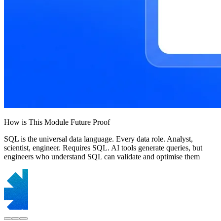
How is This Module Future Proof
SQL is the universal data language. Every data role. Analyst,
scientist, engineer. Requires SQL. AI tools generate queries, but
engineers who understand SQL can validate and optimise them