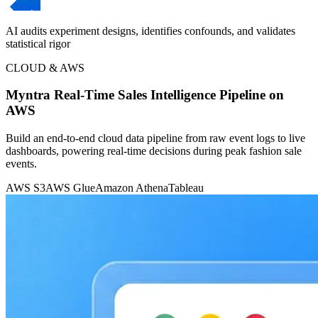
AI audits experiment designs, identifies confounds, and validates
statistical rigor
CLOUD & AWS
Myntra Real-Time Sales Intelligence Pipeline on
AWS
Build an end-to-end cloud data pipeline from raw event logs to live
dashboards, powering real-time decisions during peak fashion sale
events.
AWS S3
AWS Glue
Amazon Athena
Tableau