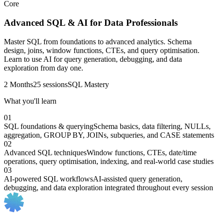
Core
Advanced SQL & AI for Data Professionals
Master SQL from foundations to advanced analytics. Schema
design, joins, window functions, CTEs, and query optimisation.
Learn to use AI for query generation, debugging, and data
exploration from day one.
2 Months
25 sessions
SQL Mastery
What you'll learn
01
SQL foundations & querying
Schema basics, data filtering, NULLs,
aggregation, GROUP BY, JOINs, subqueries, and CASE statements
02
Advanced SQL techniques
Window functions, CTEs, date/time
operations, query optimisation, indexing, and real-world case studies
03
AI-powered SQL workflows
AI-assisted query generation,
debugging, and data exploration integrated throughout every session