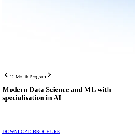
12 Month Program
Modern Data Science and ML with
specialisation in AI
From SQL to RAG pipelines, dashboards to deployed models one
curriculum built for where data roles are headed with
Specialisation
in AI
DOWNLOAD BROCHURE