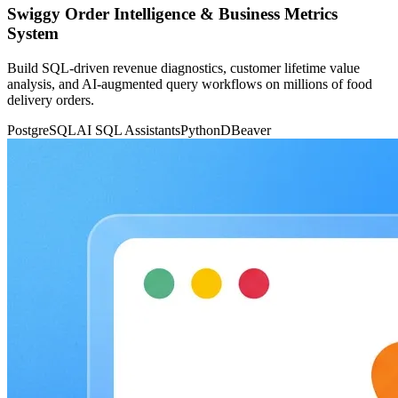
Swiggy Order Intelligence & Business Metrics
System
Build SQL-driven revenue diagnostics, customer lifetime value
analysis, and AI-augmented query workflows on millions of food
delivery orders.
PostgreSQL
AI SQL Assistants
Python
DBeaver