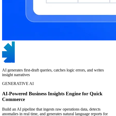
AI generates first-draft queries, catches logic errors, and writes
insight narratives
GENERATIVE AI
AI-Powered Business Insights Engine for Quick
Commerce
Build an AI pipeline that ingests raw operations data, detects
anomalies in real time, and generates natural language reports for