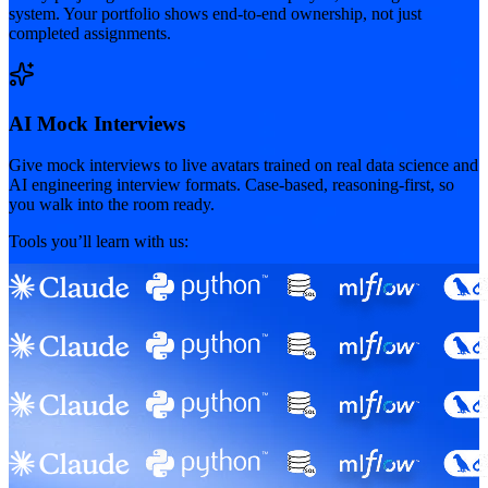
system. Your portfolio shows end-to-end ownership, not just
completed assignments.
AI Mock Interviews
Give mock interviews to live avatars trained on real data science and
AI engineering interview formats. Case-based, reasoning-first, so
you walk into the room ready.
Tools you’ll learn with us: