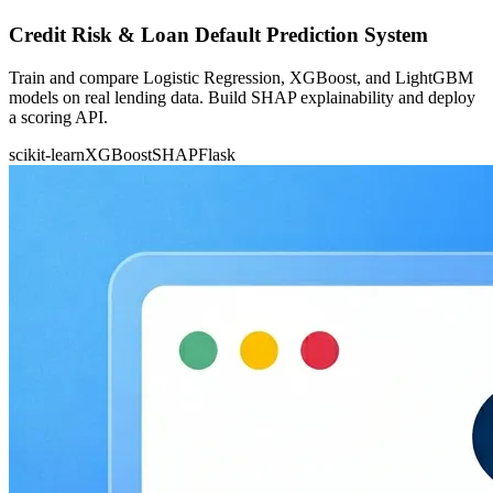
Credit Risk & Loan Default Prediction System
Train and compare Logistic Regression, XGBoost, and LightGBM
models on real lending data. Build SHAP explainability and deploy
a scoring API.
scikit-learn
XGBoost
SHAP
Flask