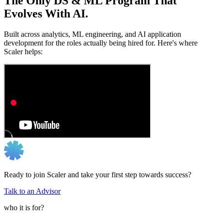
The Only DS & ML Program That
Evolves With AI.
Built across analytics, ML engineering, and AI application
development for the roles actually being hired for. Here's where
Scaler helps:
Ready to join Scaler and take your first step towards success?
Talk to an Advisor
who it is for?