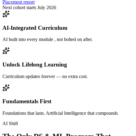
Placement report
Next cohort starts July 2026
AI-Integrated Curriculum
AI built into every module , not bolted on after.
Unlock Lifelong Learning
Curriculum updates forever — no extra cost.
Fundamentals First
Foundations that lasts. Artificial Intelligence that compounds
AI Shift