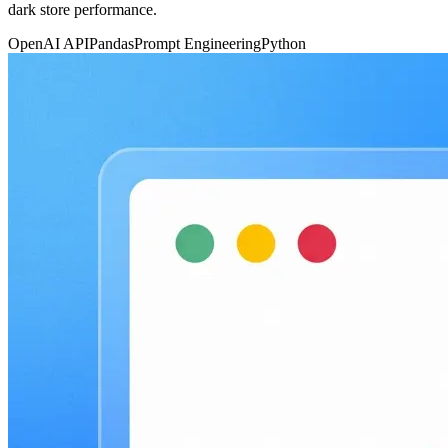
dark store performance.
OpenAI API
Pandas
Prompt Engineering
Python