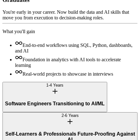
You're early in your career. Now build the data and AI skills that
move you from execution to decision-making roles.
What you'll gain
End-to-end workflows using SQL, Python, dashboards,
and AI
Foundation in analytics with AI tools to accelerate
learning
Real-world projects to showcase in interviews
1-4 Years
Software Engineers Transitioning to AI/ML
2-6 Years
Self-Learners & Professionals Future-Proofing Against
AI