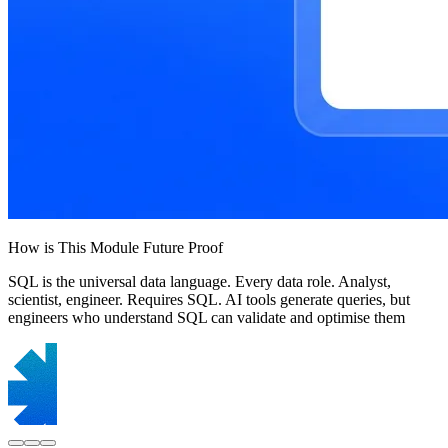
How is This Module Future Proof
SQL is the universal data language. Every data role. Analyst,
scientist, engineer. Requires SQL. AI tools generate queries, but
engineers who understand SQL can validate and optimise them