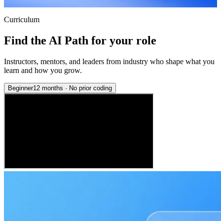
Curriculum
Find the AI Path for your role
Instructors, mentors, and leaders from industry who shape what you
learn and how you grow.
Beginner
12 months
·
No prior coding