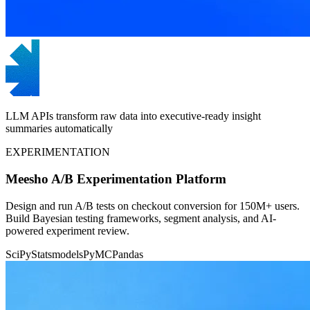
LLM APIs transform raw data into executive-ready insight
summaries automatically
EXPERIMENTATION
Meesho A/B Experimentation Platform
Design and run A/B tests on checkout conversion for 150M+ users.
Build Bayesian testing frameworks, segment analysis, and AI-
powered experiment review.
SciPy
Statsmodels
PyMC
Pandas