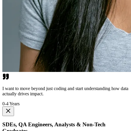
I want to move beyond just coding and start understanding how data
actually drives impact.
0-4 Years
SDEs, QA Engineers, Analysts & Non-Tech
Graduates