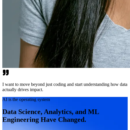
I want to move beyond just coding and start understanding how data
actually drives impact.
AI is the operating system
Data Science, Analytics, and ML
Engineering Have Changed.