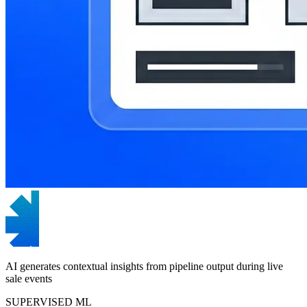
AI generates contextual insights from pipeline output during live
sale events
SUPERVISED ML