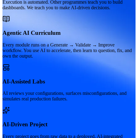
Execution is automated. Other programmes teach you to build
dashboards. We teach you to make AI-driven decisions.
Agentic AI Curriculum
Every module runs on a Generate → Validate → Improve
workflow. You use AI to accelerate, then learn to question, fix, and
own the output.
AI-Assisted Labs
AI reviews your configurations, surfaces misconfigurations, and
simulates real production failures.
AI-Driven Project
Every project goes from raw data to a deployed, AI-integrated