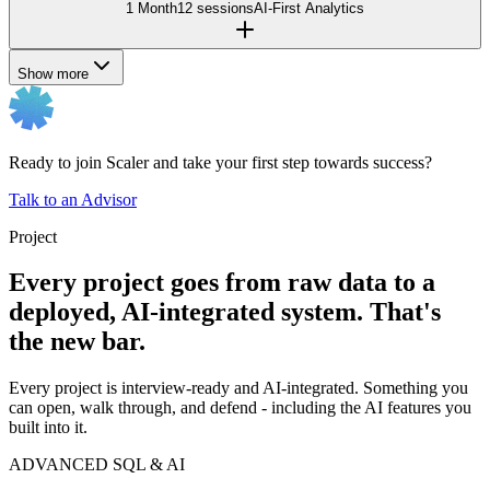
1 Month
12 sessions
AI-First Analytics
Show more
Ready to join Scaler and take your first step towards success?
Talk to an Advisor
Project
Every project goes from raw data to a
deployed, AI-integrated system. That's
the new bar.
Every project is interview-ready and AI-integrated. Something you
can open, walk through, and defend - including the AI features you
built into it.
ADVANCED SQL & AI