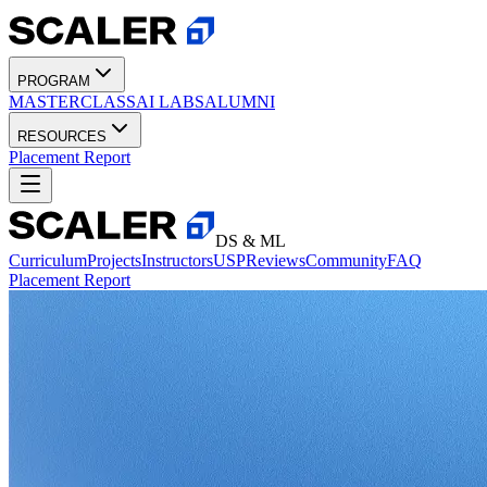
PROGRAM
MASTERCLASS
AI LABS
ALUMNI
RESOURCES
Placement Report
DS & ML
Curriculum
Projects
Instructors
USP
Reviews
Community
FAQ
Placement Report