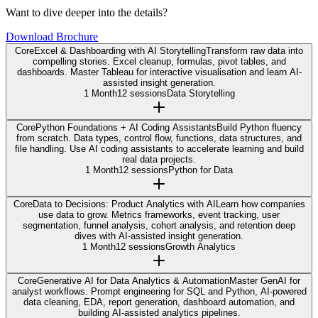
Want to dive deeper into the details?
Download Brochure
Core
Excel & Dashboarding with AI Storytelling
Transform raw data into
compelling stories. Excel cleanup, formulas, pivot tables, and
dashboards. Master Tableau for interactive visualisation and learn AI-
assisted insight generation.
1 Month
12 sessions
Data Storytelling
Core
Python Foundations + AI Coding Assistants
Build Python fluency
from scratch. Data types, control flow, functions, data structures, and
file handling. Use AI coding assistants to accelerate learning and build
real data projects.
1 Month
12 sessions
Python for Data
Core
Data to Decisions: Product Analytics with AI
Learn how companies
use data to grow. Metrics frameworks, event tracking, user
segmentation, funnel analysis, cohort analysis, and retention deep
dives with AI-assisted insight generation.
1 Month
12 sessions
Growth Analytics
Core
Generative AI for Data Analytics & Automation
Master GenAI for
analyst workflows. Prompt engineering for SQL and Python, AI-powered
data cleaning, EDA, report generation, dashboard automation, and
building AI-assisted analytics pipelines.