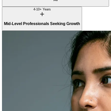
4-10+ Years
Mid-Level Professionals Seeking Growth