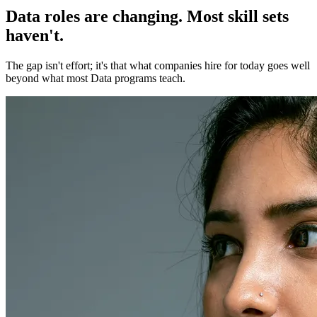
Data roles are changing. Most skill sets
haven't.
The gap isn't effort; it's that what companies hire for today goes well
beyond what most Data programs teach.