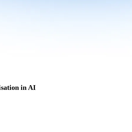
sation in AI
culum built for where data roles are headed with
Specialisation in AI