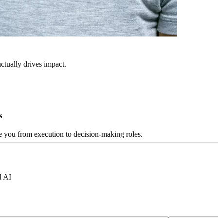
ctually drives impact.
s
ve you from execution to decision-making roles.
d AI