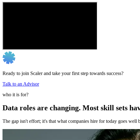
Ready to join Scaler and take your first step towards success?
Talk to an Advisor
who it is for?
Data roles are changing. Most skill sets hav
The gap isn't effort; it's that what companies hire for today goes we