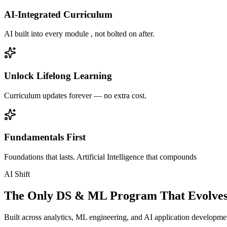
AI-Integrated Curriculum
AI built into every module , not bolted on after.
Unlock Lifelong Learning
Curriculum updates forever — no extra cost.
Fundamentals First
Foundations that lasts. Artificial Intelligence that compounds
AI Shift
The Only DS & ML Program That Evolves
Built across analytics, ML engineering, and AI application development