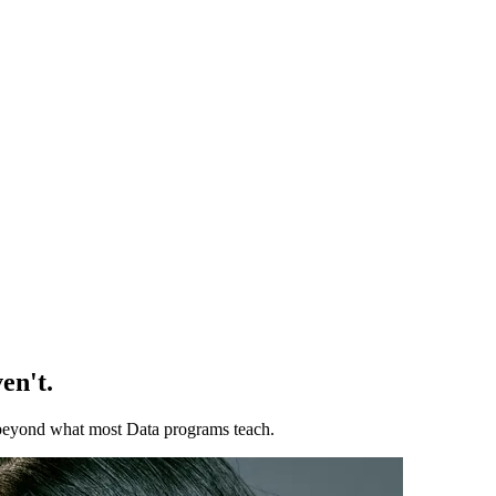
en't.
ll beyond what most Data programs teach.