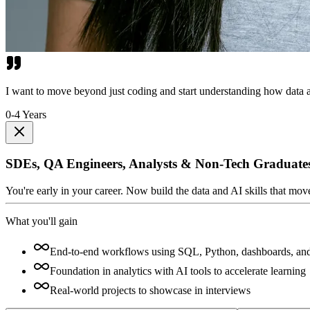
I want to move beyond just coding and start understanding how data a
0-4 Years
SDEs, QA Engineers, Analysts & Non-Tech Graduate
You're early in your career. Now build the data and AI skills that mo
What you'll gain
End-to-end workflows using SQL, Python, dashboards, an
Foundation in analytics with AI tools to accelerate learning
Real-world projects to showcase in interviews