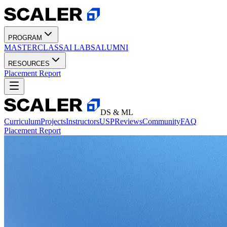
PROGRAM
MASTERCLASS
AI LABS
ALUMNI
RESOURCES
Placement Report
DS & ML
Curriculum
Projects
Instructors
USP
Reviews
Community
FAQ
Placement Report