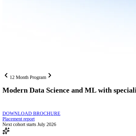
12 Month Program
Modern Data Science and ML with speciali
From SQL to RAG pipelines, dashboards to deployed models one curri
DOWNLOAD BROCHURE
Placement report
Next cohort starts July 2026