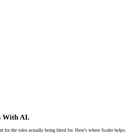
 With AI.
 for the roles actually being hired for. Here's where Scaler helps: