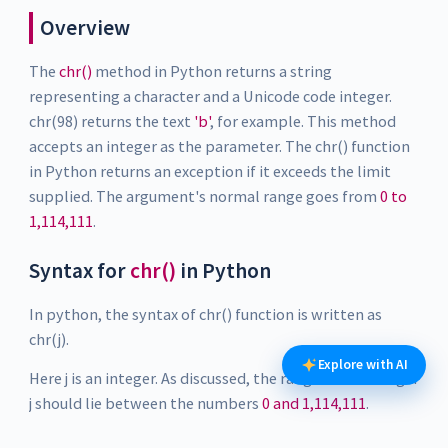
Overview
The
chr()
method in Python returns a string
representing a character and a Unicode code integer.
chr(98) returns the text
'b'
, for example. This method
accepts an integer as the parameter. The chr() function
in Python returns an exception if it exceeds the limit
supplied. The argument's normal range goes from
0 to
1,114,111
.
Syntax for
chr()
in Python
In python, the syntax of chr() function is written as
chr(j).
Explore with AI
Here j is an integer. As discussed, the range of the integer
j should lie between the numbers
0 and 1,114,111
.