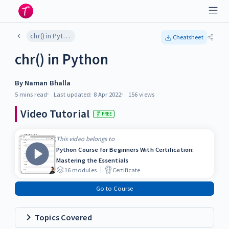
chr() in Python
Cheatsheet
chr() in Python
By
Naman Bhalla
5 mins
read
Last updated:
8 Apr 2022
156
views
Video Tutorial
FREE
This video belongs to
Python Course for Beginners With Certification:
Mastering the Essentials
16
modules
Certificate
Go to Course
Topics Covered