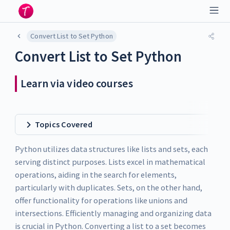
Convert List to Set Python
Convert List to Set Python
Learn via video courses
Topics Covered
Python utilizes data structures like lists and sets, each
serving distinct purposes. Lists excel in mathematical
operations, aiding in the search for elements,
particularly with duplicates. Sets, on the other hand,
offer functionality for operations like unions and
intersections. Efficiently managing and organizing data
is crucial in Python. Converting a list to a set becomes