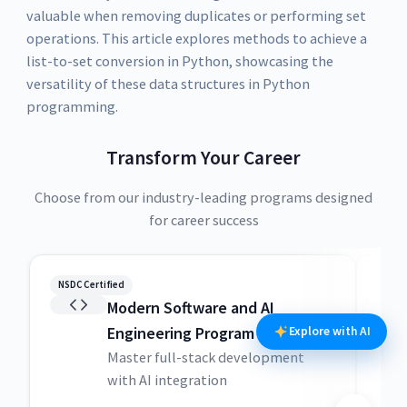
valuable when removing duplicates or performing set
operations. This article explores methods to achieve a
list-to-set conversion in Python, showcasing the
versatility of these data structures in Python
programming.
Transform Your Career
Choose from our industry-leading programs designed
for career success
NSDC Certified
NSDC
Modern Software and AI
Engineering Program
Explore with AI
Master full-stack development
with AI integration