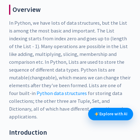
Overview
In Python, we have lots of data structures, but the List
is among the most basic and important. The List
indexing starts from index zero and goes up to (length
of the List - 1). Many operations are possible in the List
like adding, multiplying, slicing, membership and
comparison etc. In Python, Lists are used to store the
sequence of different data types. Python lists are
mutable(changeable), which means we can change their
elements after they've been formed. Lists are one of
four built-in
Python data structures
for storing data
collections; the other three are Tuple, Set, and
Dictionary, all of which have different properties and
Explore with AI
applications.
Introduction