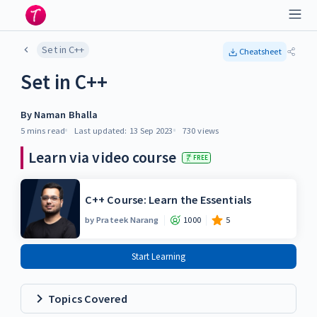
Set in C++
Cheatsheet
Set in C++
By
Naman Bhalla
5 mins
read
Last updated:
13 Sep 2023
730
views
Learn via video course
FREE
C++ Course: Learn the Essentials
by
Prateek Narang
1000
5
Start Learning
Topics Covered