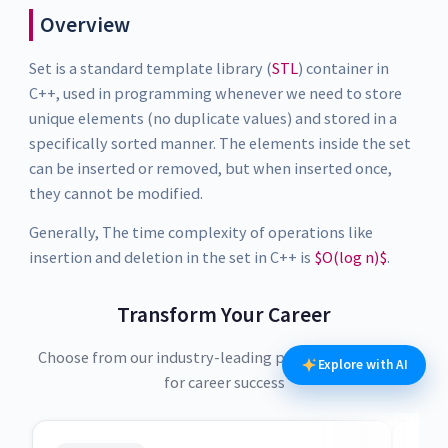
Overview
Set is a standard template library (
STL
) container in
C++, used in programming whenever we need to store
unique elements (no duplicate values) and stored in a
specifically sorted manner. The elements inside the set
can be inserted or removed, but when inserted once,
they cannot be modified.
Generally, The time complexity of operations like
insertion and deletion in the set in C++ is
$O(log n)$
.
Transform Your Career
Choose from our industry-leading programs designed
Explore with AI
for career success