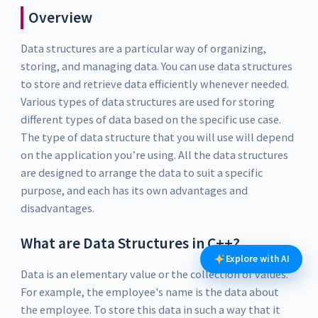
Overview
Data structures are a particular way of organizing,
storing, and managing data. You can use data structures
to store and retrieve data efficiently whenever needed.
Various types of data structures are used for storing
different types of data based on the specific use case.
The type of data structure that you will use will depend
on the application you’re using. All the data structures
are designed to arrange the data to suit a specific
purpose, and each has its own advantages and
disadvantages.
What are Data Structures in C++?
Explore with AI
Data is an elementary value or the collection of values.
For example, the employee's name is the data about
the employee. To store this data in such a way that it