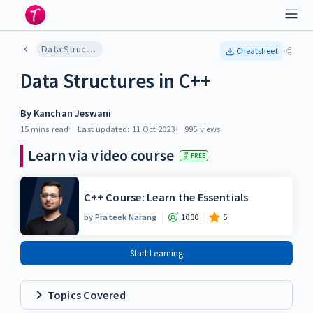
Data Structures in C++
Cheatsheet
Data Structures in C++
By
Kanchan Jeswani
15 mins
read
Last updated:
11 Oct 2023
995
views
Learn via video course
FREE
C++ Course: Learn the Essentials
by
Prateek Narang
1000
5
Start Learning
Topics Covered