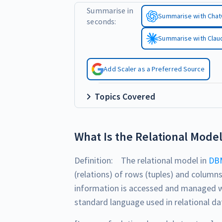
Summarise in
Summarise with Cha
seconds:
Summarise with Clau
Add Scaler as a Preferred Source
Topics Covered
What Is the Relational Mode
Definition: The relational model in
DB
(relations) of rows (tuples) and columns
information is accessed and managed 
standard language used in relational