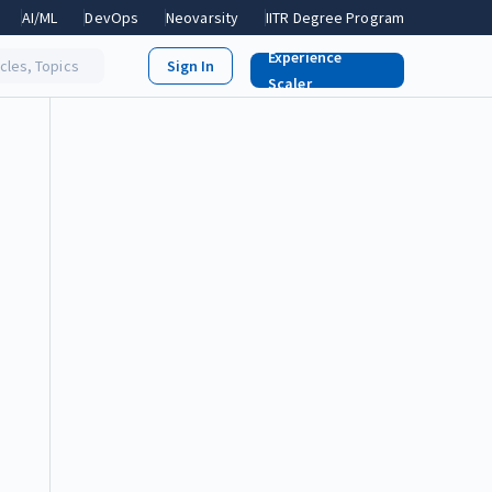
AI/ML
DevOps
Neovarsity
IITR Degree Program
Experience
icles, Topics
Scaler