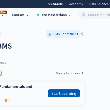
Academy
Data Science
New
Courses
Free Masterclass
Search for Art
DBMS
Cheatsheet
DBMS
iews
View all courses
e Fundamentals and
Start Learning
5