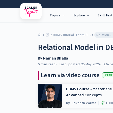
Topics
Explore
Skill Test
DBMS Tutorial | Learn Database Models, SQL & Architecture
Relational Model in DBMS
Relational Model in 
By
Naman Bhalla
6 mins
read
Last updated:
25 May 2026
2.6k
v
Learn via video course
FREE
DBMS Course - Master th
Advanced Concepts
by
Srikanth Varma
1000