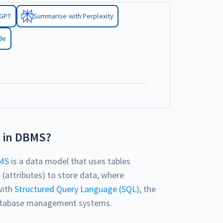
tGPT
Summarise with Perplexity
de
l in DBMS?
MS
is a data model that uses tables
 (attributes) to store data, where
with
Structured Query Language (SQL)
, the
 database management systems.